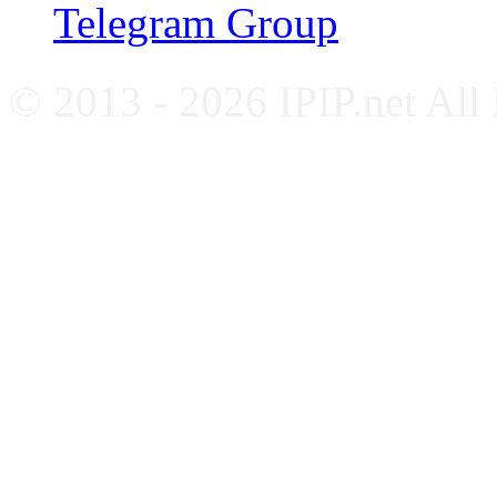
Telegram Group
© 2013 - 2026 IPIP.net All