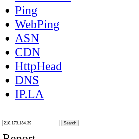
Ping
WebPing
ASN
CDN
HttpHead
DNS
IP.LA
Search
Report