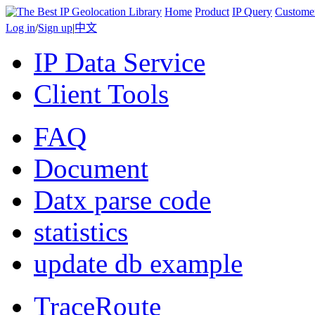
Home
Product
IP Query
Custome
Log in
/
Sign up
|
中文
IP Data Service
Client Tools
FAQ
Document
Datx parse code
statistics
update db example
TraceRoute