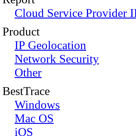
Cloud Service Provider I
Product
IP Geolocation
Network Security
Other
BestTrace
Windows
Mac OS
iOS