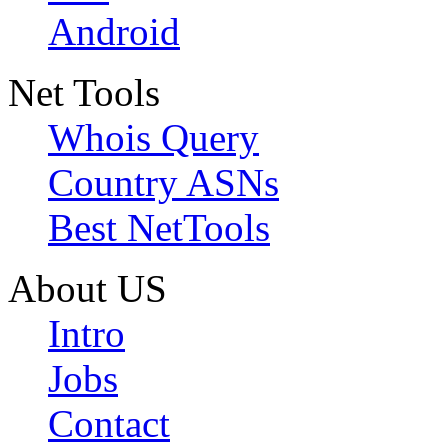
Android
Net Tools
Whois Query
Country ASNs
Best NetTools
About US
Intro
Jobs
Contact