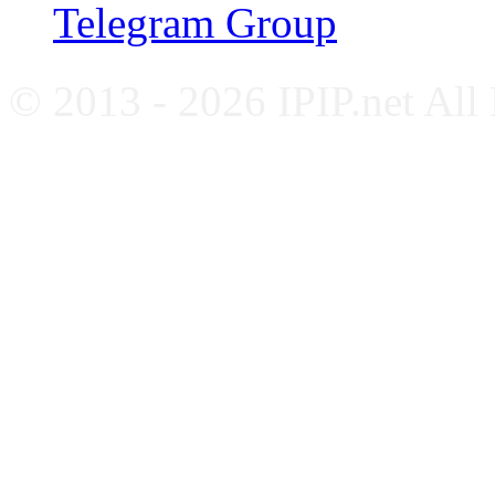
Telegram Group
© 2013 - 2026 IPIP.net All