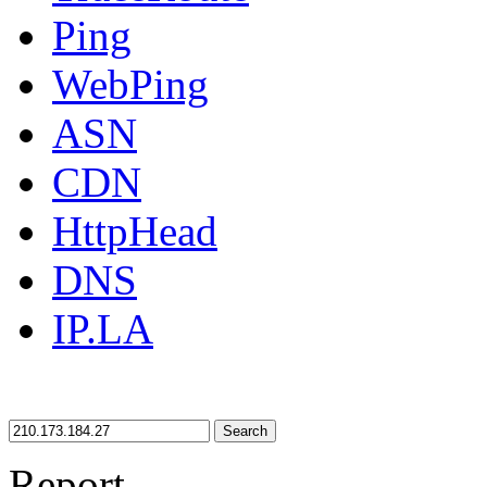
Ping
WebPing
ASN
CDN
HttpHead
DNS
IP.LA
Search
Report