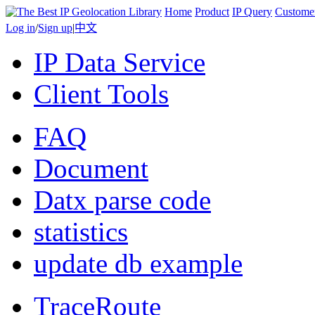
Home
Product
IP Query
Custome
Log in
/
Sign up
|
中文
IP Data Service
Client Tools
FAQ
Document
Datx parse code
statistics
update db example
TraceRoute