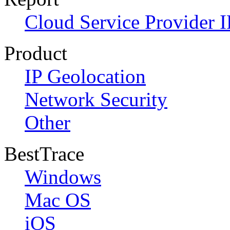
Cloud Service Provider I
Product
IP Geolocation
Network Security
Other
BestTrace
Windows
Mac OS
iOS