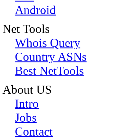
Android
Net Tools
Whois Query
Country ASNs
Best NetTools
About US
Intro
Jobs
Contact