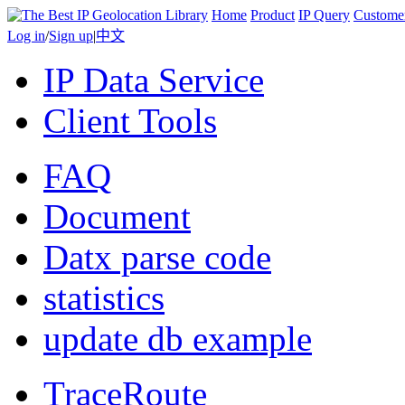
Home
Product
IP Query
Custome
Log in
/
Sign up
|
中文
IP Data Service
Client Tools
FAQ
Document
Datx parse code
statistics
update db example
TraceRoute