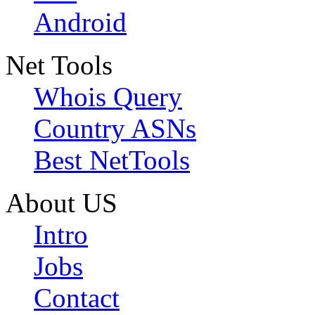
Android
Net Tools
Whois Query
Country ASNs
Best NetTools
About US
Intro
Jobs
Contact