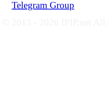
Telegram Group
© 2013 - 2026 IPIP.net All