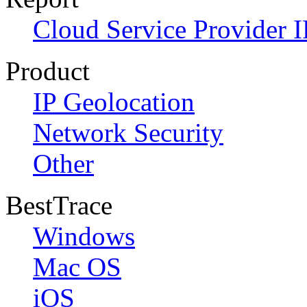
Cloud Service Provider I
Product
IP Geolocation
Network Security
Other
BestTrace
Windows
Mac OS
iOS