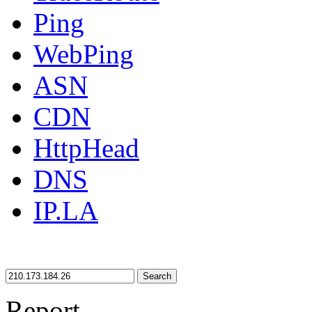
Ping
WebPing
ASN
CDN
HttpHead
DNS
IP.LA
Search
Report