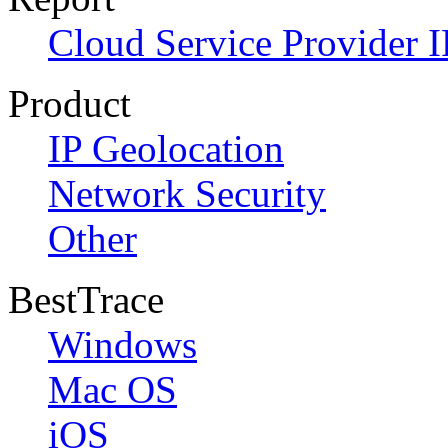
Cloud Service Provider I
Product
IP Geolocation
Network Security
Other
BestTrace
Windows
Mac OS
iOS