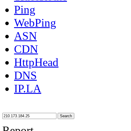
Ping
WebPing
ASN
CDN
HttpHead
DNS
IP.LA
Search
Report