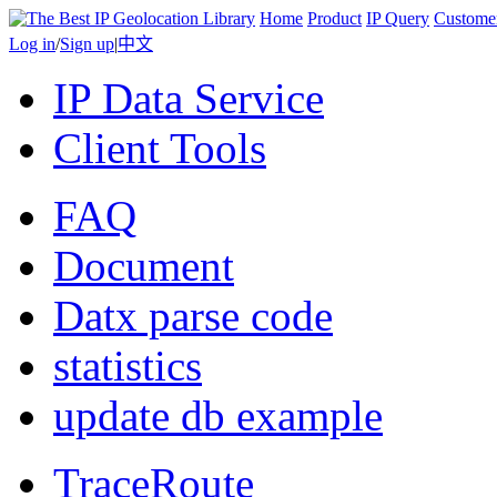
Home
Product
IP Query
Custome
Log in
/
Sign up
|
中文
IP Data Service
Client Tools
FAQ
Document
Datx parse code
statistics
update db example
TraceRoute