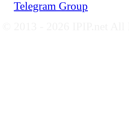
Telegram Group
© 2013 - 2026 IPIP.net All