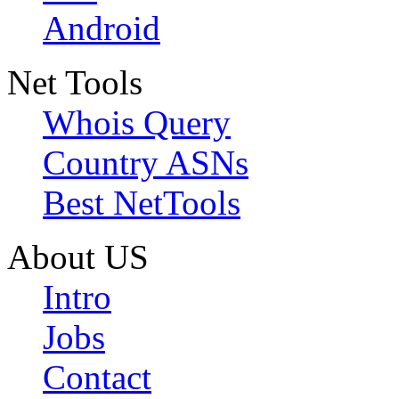
Android
Net Tools
Whois Query
Country ASNs
Best NetTools
About US
Intro
Jobs
Contact