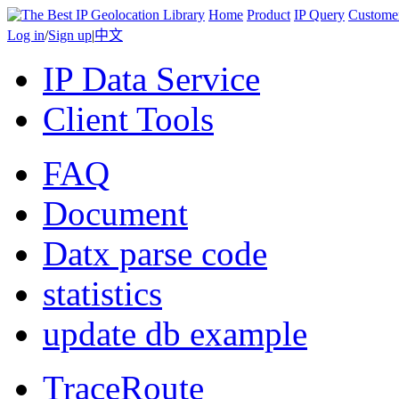
Home
Product
IP Query
Custome
Log in
/
Sign up
|
中文
IP Data Service
Client Tools
FAQ
Document
Datx parse code
statistics
update db example
TraceRoute