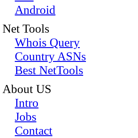
Android
Net Tools
Whois Query
Country ASNs
Best NetTools
About US
Intro
Jobs
Contact