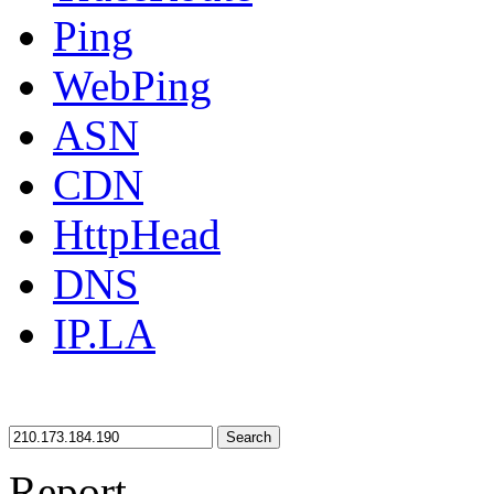
Ping
WebPing
ASN
CDN
HttpHead
DNS
IP.LA
Search
Report