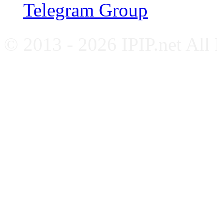
Telegram Group
© 2013 - 2026 IPIP.net All