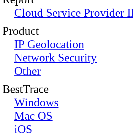
Cloud Service Provider I
Product
IP Geolocation
Network Security
Other
BestTrace
Windows
Mac OS
iOS