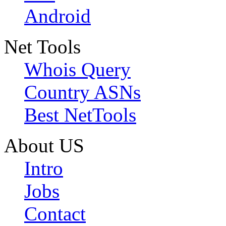
Android
Net Tools
Whois Query
Country ASNs
Best NetTools
About US
Intro
Jobs
Contact