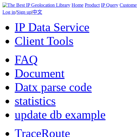
Home
Product
IP Query
Custome
Log in
/
Sign up
|
中文
IP Data Service
Client Tools
FAQ
Document
Datx parse code
statistics
update db example
TraceRoute