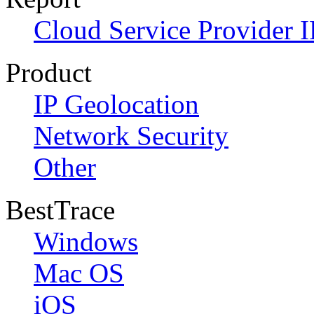
Cloud Service Provider I
Product
IP Geolocation
Network Security
Other
BestTrace
Windows
Mac OS
iOS