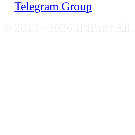
Telegram Group
© 2013 - 2026 IPIP.net All