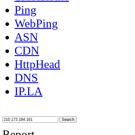
Ping
WebPing
ASN
CDN
HttpHead
DNS
IP.LA
Search
Report