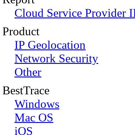
Cloud Service Provider I
Product
IP Geolocation
Network Security
Other
BestTrace
Windows
Mac OS
iOS