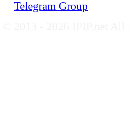
Telegram Group
© 2013 - 2026 IPIP.net All