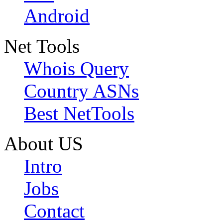
Android
Net Tools
Whois Query
Country ASNs
Best NetTools
About US
Intro
Jobs
Contact