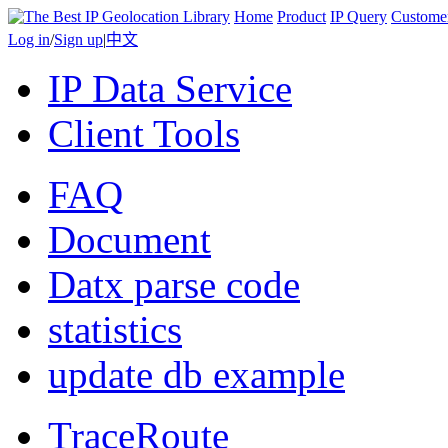
Home
Product
IP Query
Custome
Log in
/
Sign up
|
中文
IP Data Service
Client Tools
FAQ
Document
Datx parse code
statistics
update db example
TraceRoute