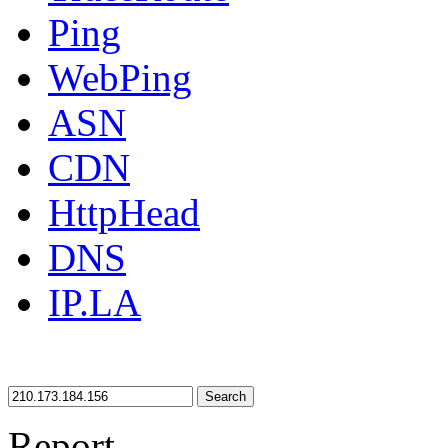
Ping
WebPing
ASN
CDN
HttpHead
DNS
IP.LA
Search
Report