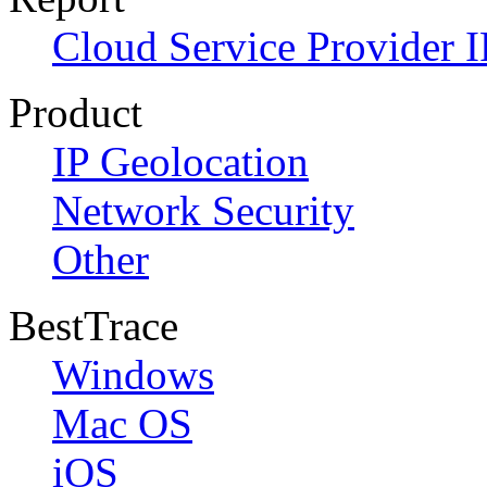
Cloud Service Provider I
Product
IP Geolocation
Network Security
Other
BestTrace
Windows
Mac OS
iOS