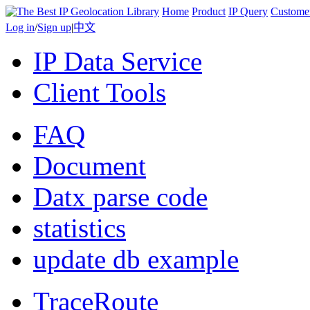
Home
Product
IP Query
Custome
Log in
/
Sign up
|
中文
IP Data Service
Client Tools
FAQ
Document
Datx parse code
statistics
update db example
TraceRoute