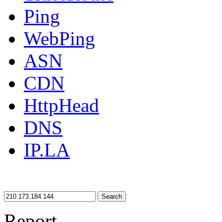
Ping
WebPing
ASN
CDN
HttpHead
DNS
IP.LA
Search
Report