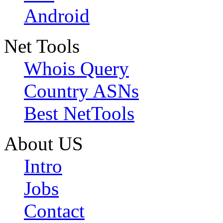
Android
Net Tools
Whois Query
Country ASNs
Best NetTools
About US
Intro
Jobs
Contact