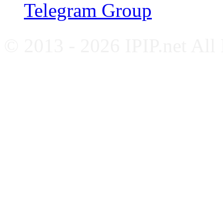
Telegram Group
© 2013 - 2026 IPIP.net All