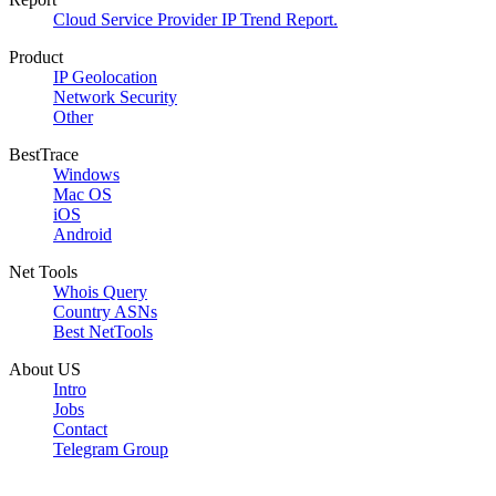
Cloud Service Provider IP Trend Report.
Product
IP Geolocation
Network Security
Other
BestTrace
Windows
Mac OS
iOS
Android
Net Tools
Whois Query
Country ASNs
Best NetTools
About US
Intro
Jobs
Contact
Telegram Group