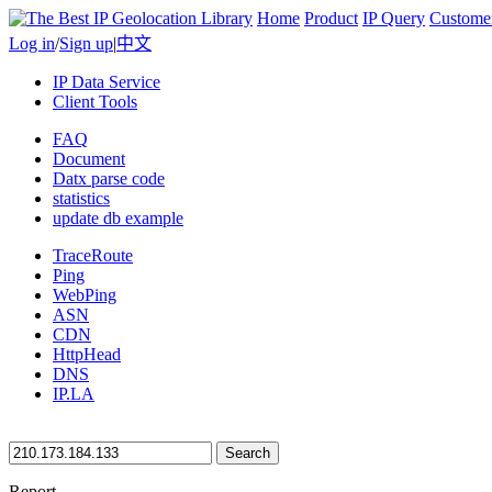
Home
Product
IP Query
Custome
Log in
/
Sign up
|
中文
IP Data Service
Client Tools
FAQ
Document
Datx parse code
statistics
update db example
TraceRoute
Ping
WebPing
ASN
CDN
HttpHead
DNS
IP.LA
Search
Report