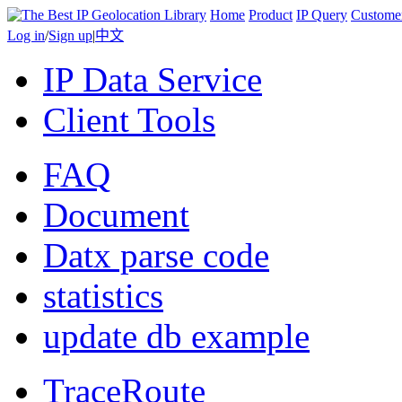
Home
Product
IP Query
Custome
Log in
/
Sign up
|
中文
IP Data Service
Client Tools
FAQ
Document
Datx parse code
statistics
update db example
TraceRoute