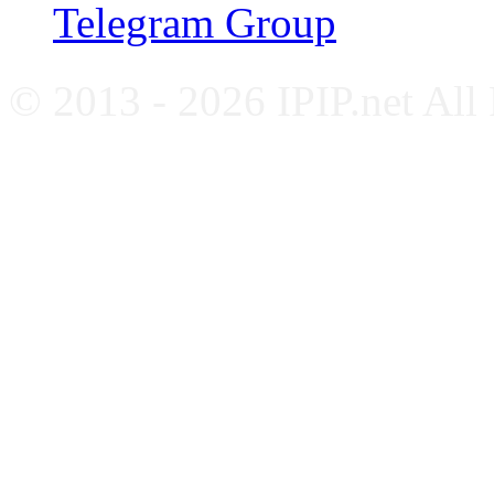
Telegram Group
© 2013 - 2026 IPIP.net All