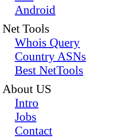
Android
Net Tools
Whois Query
Country ASNs
Best NetTools
About US
Intro
Jobs
Contact