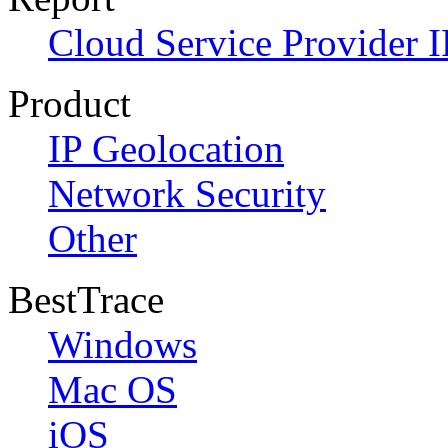
Cloud Service Provider I
Product
IP Geolocation
Network Security
Other
BestTrace
Windows
Mac OS
iOS