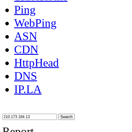
Ping
WebPing
ASN
CDN
HttpHead
DNS
IP.LA
Search
Report