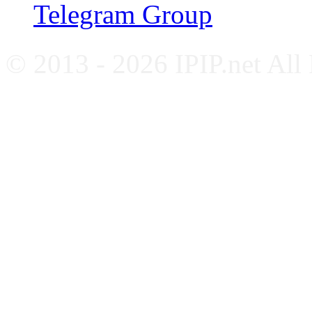
Telegram Group
© 2013 - 2026 IPIP.net All