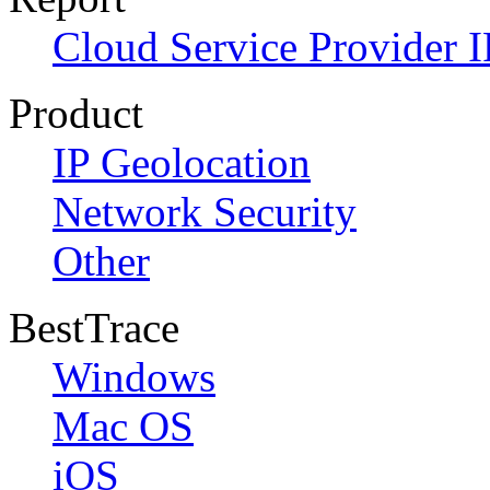
Cloud Service Provider I
Product
IP Geolocation
Network Security
Other
BestTrace
Windows
Mac OS
iOS