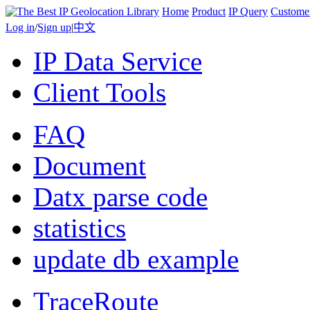
Home
Product
IP Query
Custome
Log in
/
Sign up
|
中文
IP Data Service
Client Tools
FAQ
Document
Datx parse code
statistics
update db example
TraceRoute