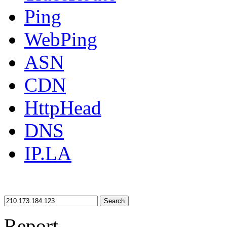
Ping
WebPing
ASN
CDN
HttpHead
DNS
IP.LA
Search
Report