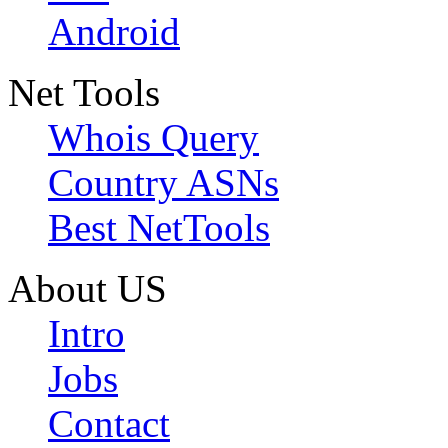
Android
Net Tools
Whois Query
Country ASNs
Best NetTools
About US
Intro
Jobs
Contact