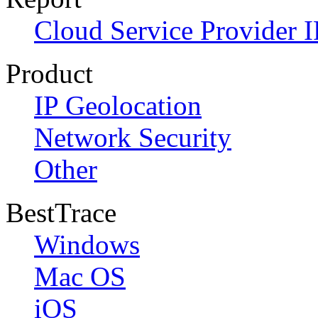
Cloud Service Provider I
Product
IP Geolocation
Network Security
Other
BestTrace
Windows
Mac OS
iOS