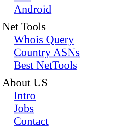
Android
Net Tools
Whois Query
Country ASNs
Best NetTools
About US
Intro
Jobs
Contact