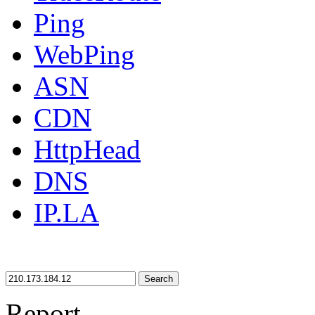
Ping
WebPing
ASN
CDN
HttpHead
DNS
IP.LA
Search
Report