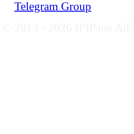
Telegram Group
© 2013 - 2026 IPIP.net All