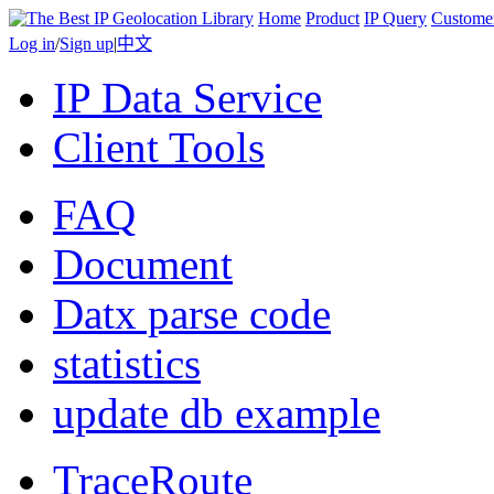
Home
Product
IP Query
Custome
Log in
/
Sign up
|
中文
IP Data Service
Client Tools
FAQ
Document
Datx parse code
statistics
update db example
TraceRoute