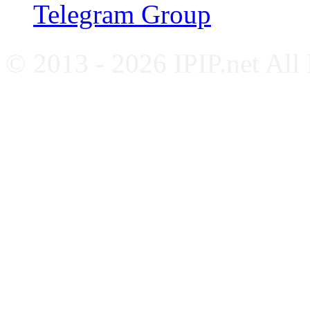
Telegram Group
© 2013 - 2026 IPIP.net All