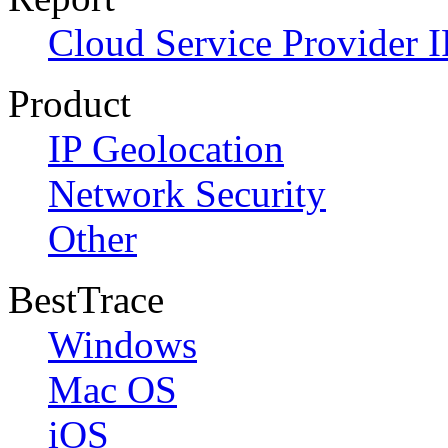
Cloud Service Provider I
Product
IP Geolocation
Network Security
Other
BestTrace
Windows
Mac OS
iOS