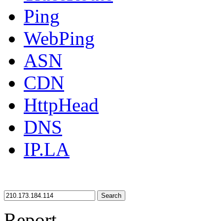
Ping
WebPing
ASN
CDN
HttpHead
DNS
IP.LA
Search
Report