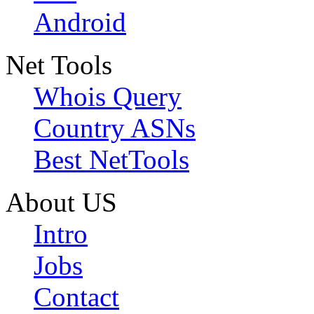
Android
Net Tools
Whois Query
Country ASNs
Best NetTools
About US
Intro
Jobs
Contact