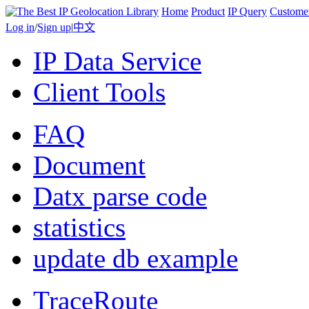
Home
Product
IP Query
Custome
Log in
/
Sign up
|
中文
IP Data Service
Client Tools
FAQ
Document
Datx parse code
statistics
update db example
TraceRoute