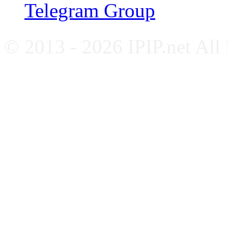
Telegram Group
© 2013 - 2026 IPIP.net All