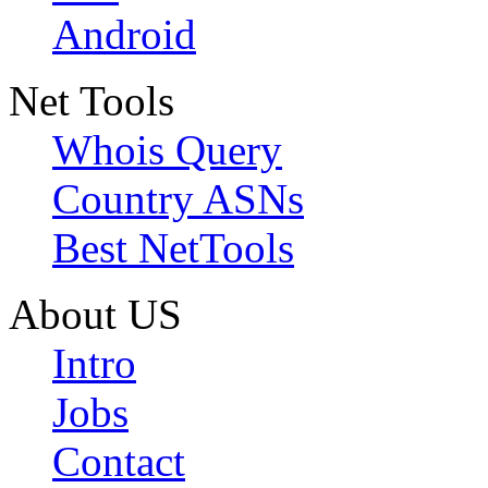
Android
Net Tools
Whois Query
Country ASNs
Best NetTools
About US
Intro
Jobs
Contact