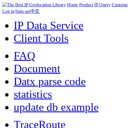
Home
Product
IP Query
Custome
Log in
/
Sign up
|
中文
IP Data Service
Client Tools
FAQ
Document
Datx parse code
statistics
update db example
TraceRoute