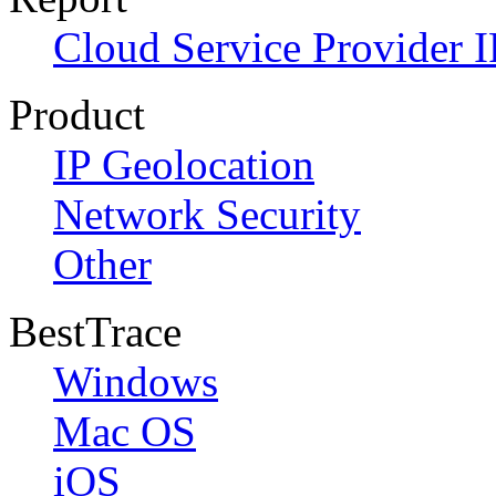
Cloud Service Provider I
Product
IP Geolocation
Network Security
Other
BestTrace
Windows
Mac OS
iOS