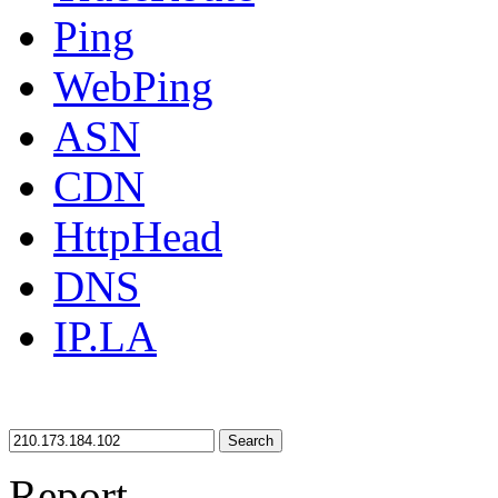
Ping
WebPing
ASN
CDN
HttpHead
DNS
IP.LA
Search
Report