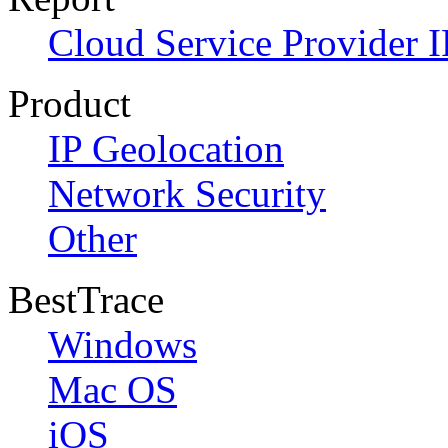
Cloud Service Provider I
Product
IP Geolocation
Network Security
Other
BestTrace
Windows
Mac OS
iOS