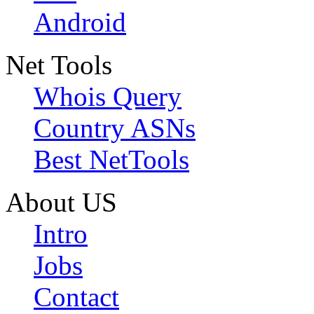
Android
Net Tools
Whois Query
Country ASNs
Best NetTools
About US
Intro
Jobs
Contact