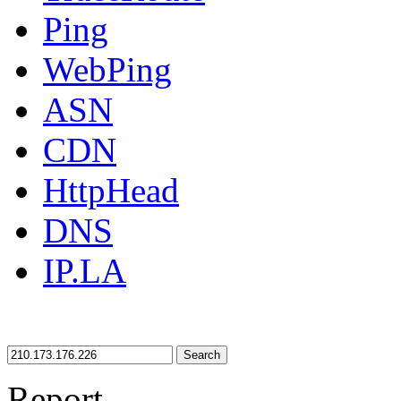
Ping
WebPing
ASN
CDN
HttpHead
DNS
IP.LA
Search
Report