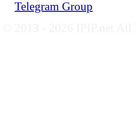
Telegram Group
© 2013 - 2026 IPIP.net All