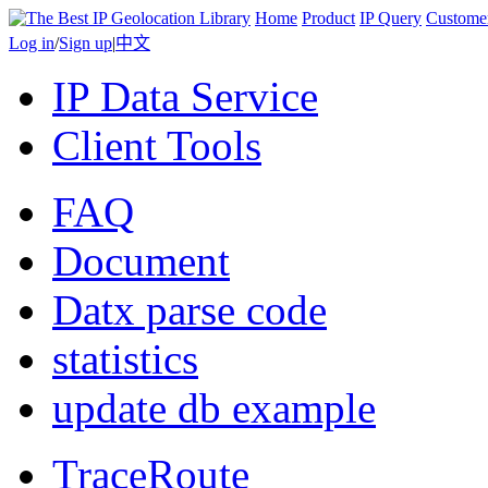
Home
Product
IP Query
Custome
Log in
/
Sign up
|
中文
IP Data Service
Client Tools
FAQ
Document
Datx parse code
statistics
update db example
TraceRoute