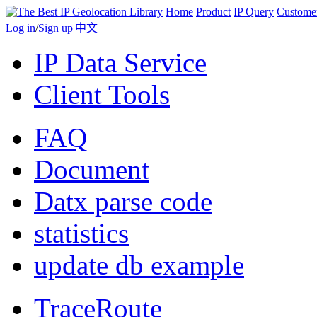
Home
Product
IP Query
Custome
Log in
/
Sign up
|
中文
IP Data Service
Client Tools
FAQ
Document
Datx parse code
statistics
update db example
TraceRoute