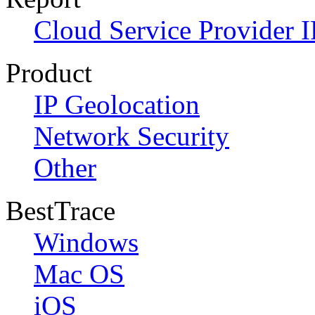
Cloud Service Provider I
Product
IP Geolocation
Network Security
Other
BestTrace
Windows
Mac OS
iOS