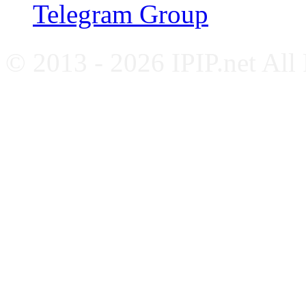
Telegram Group
© 2013 - 2026 IPIP.net All