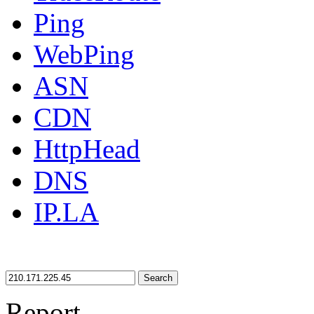
Ping
WebPing
ASN
CDN
HttpHead
DNS
IP.LA
Search
Report