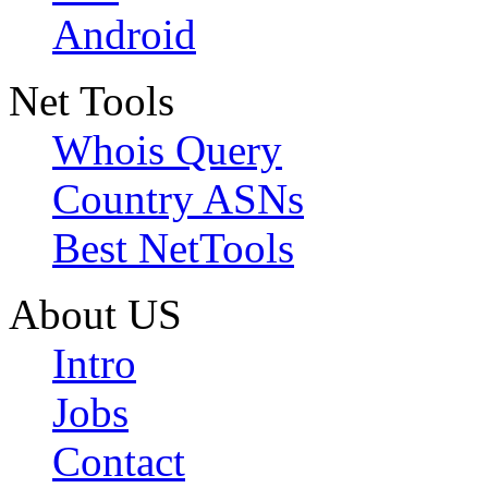
Android
Net Tools
Whois Query
Country ASNs
Best NetTools
About US
Intro
Jobs
Contact