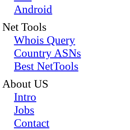
Android
Net Tools
Whois Query
Country ASNs
Best NetTools
About US
Intro
Jobs
Contact