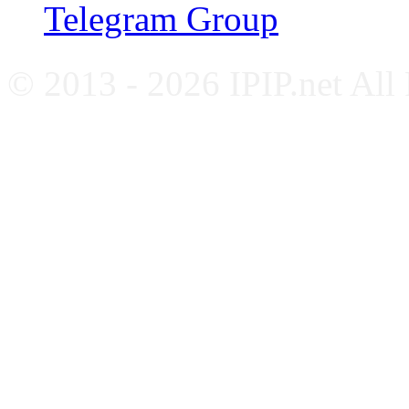
Telegram Group
© 2013 - 2026 IPIP.net All