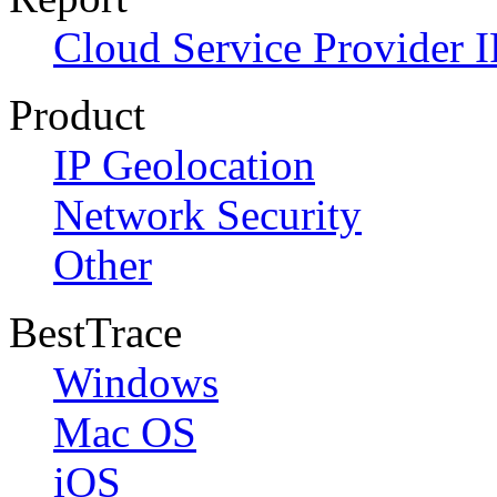
Cloud Service Provider I
Product
IP Geolocation
Network Security
Other
BestTrace
Windows
Mac OS
iOS