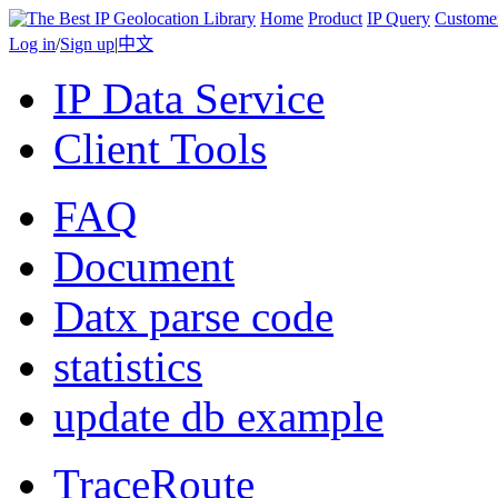
Home
Product
IP Query
Custome
Log in
/
Sign up
|
中文
IP Data Service
Client Tools
FAQ
Document
Datx parse code
statistics
update db example
TraceRoute