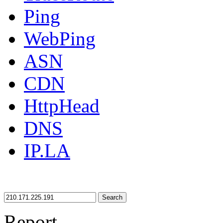
Ping
WebPing
ASN
CDN
HttpHead
DNS
IP.LA
Search
Report