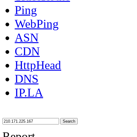
Ping
WebPing
ASN
CDN
HttpHead
DNS
IP.LA
Search
Report