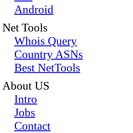
Android
Net Tools
Whois Query
Country ASNs
Best NetTools
About US
Intro
Jobs
Contact