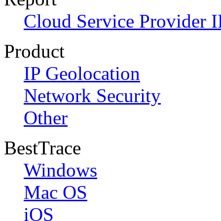
Cloud Service Provider I
Product
IP Geolocation
Network Security
Other
BestTrace
Windows
Mac OS
iOS