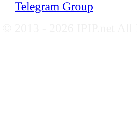
Telegram Group
© 2013 - 2026 IPIP.net All