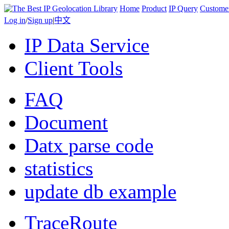
Home
Product
IP Query
Custome
Log in
/
Sign up
|
中文
IP Data Service
Client Tools
FAQ
Document
Datx parse code
statistics
update db example
TraceRoute