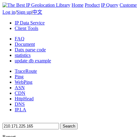
Home
Product
IP Query
Custome
Log in
/
Sign up
|
中文
IP Data Service
Client Tools
FAQ
Document
Datx parse code
statistics
update db example
TraceRoute
Ping
WebPing
ASN
CDN
HttpHead
DNS
IP.LA
Search
Report