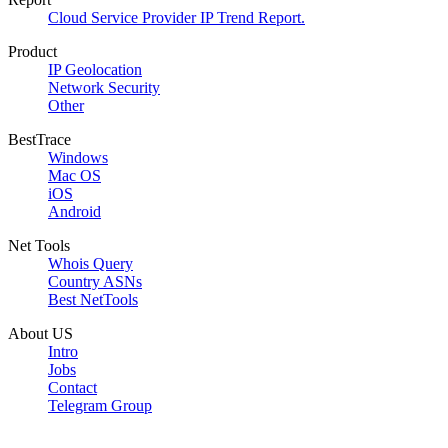
Cloud Service Provider IP Trend Report.
Product
IP Geolocation
Network Security
Other
BestTrace
Windows
Mac OS
iOS
Android
Net Tools
Whois Query
Country ASNs
Best NetTools
About US
Intro
Jobs
Contact
Telegram Group