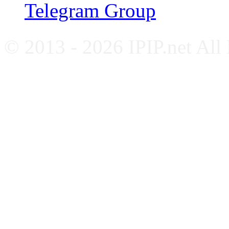
Telegram Group
© 2013 - 2026 IPIP.net All