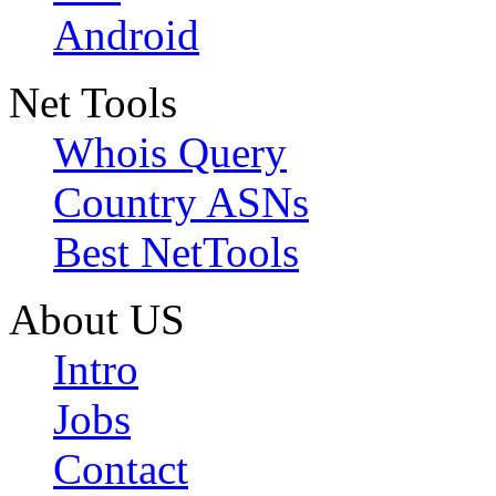
Android
Net Tools
Whois Query
Country ASNs
Best NetTools
About US
Intro
Jobs
Contact