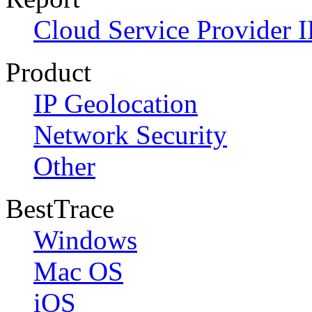
Cloud Service Provider I
Product
IP Geolocation
Network Security
Other
BestTrace
Windows
Mac OS
iOS