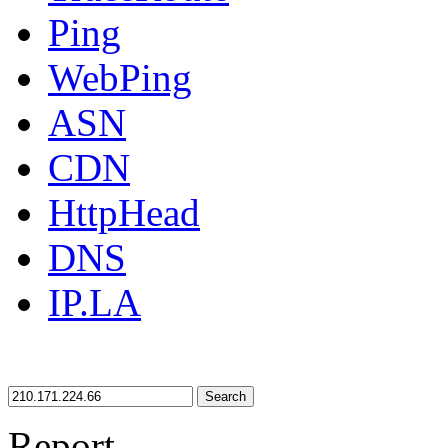
Ping
WebPing
ASN
CDN
HttpHead
DNS
IP.LA
Search
Report