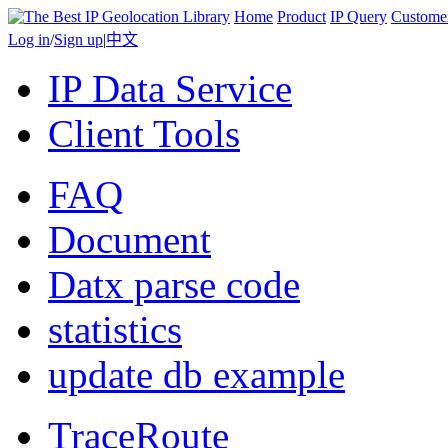
Home
Product
IP Query
Custome
Log in
/
Sign up
|
中文
IP Data Service
Client Tools
FAQ
Document
Datx parse code
statistics
update db example
TraceRoute