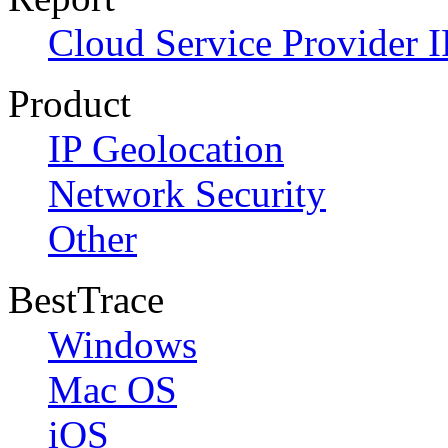
Cloud Service Provider I
Product
IP Geolocation
Network Security
Other
BestTrace
Windows
Mac OS
iOS