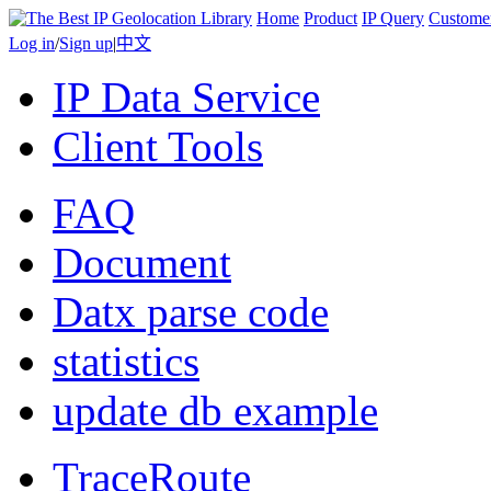
Home
Product
IP Query
Custome
Log in
/
Sign up
|
中文
IP Data Service
Client Tools
FAQ
Document
Datx parse code
statistics
update db example
TraceRoute