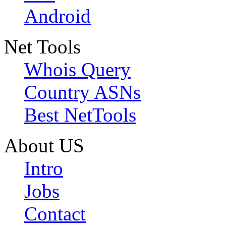
Android
Net Tools
Whois Query
Country ASNs
Best NetTools
About US
Intro
Jobs
Contact