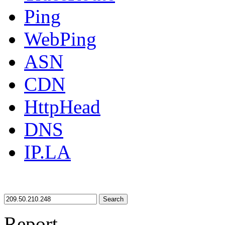
Ping
WebPing
ASN
CDN
HttpHead
DNS
IP.LA
Search
Report