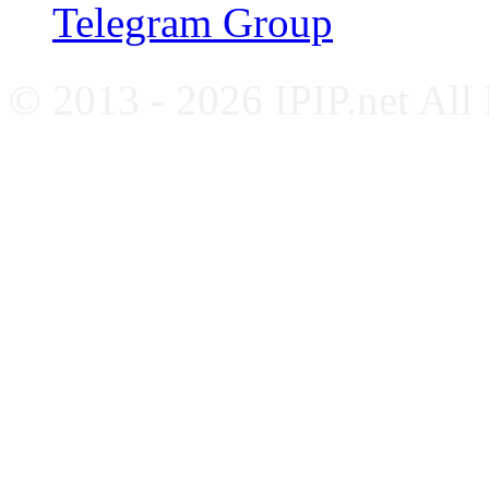
Telegram Group
© 2013 - 2026 IPIP.net All