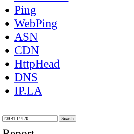
Ping
WebPing
ASN
CDN
HttpHead
DNS
IP.LA
Search
Report