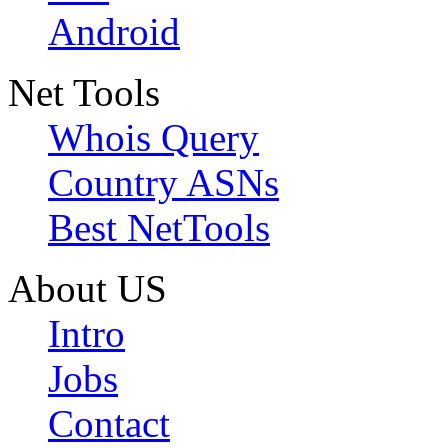
Android
Net Tools
Whois Query
Country ASNs
Best NetTools
About US
Intro
Jobs
Contact