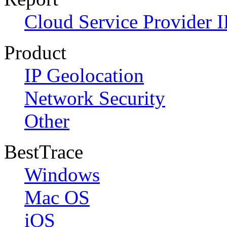
Cloud Service Provider I
Product
IP Geolocation
Network Security
Other
BestTrace
Windows
Mac OS
iOS