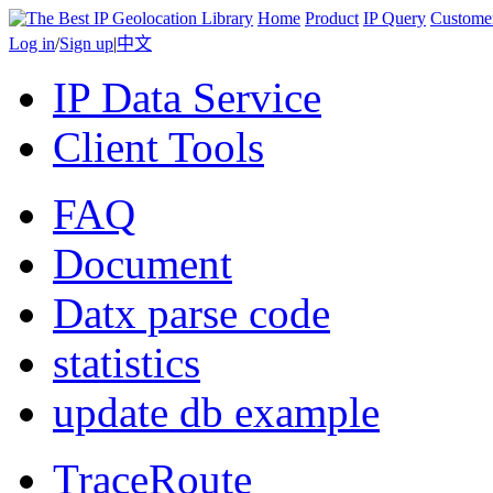
Home
Product
IP Query
Custome
Log in
/
Sign up
|
中文
IP Data Service
Client Tools
FAQ
Document
Datx parse code
statistics
update db example
TraceRoute