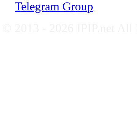
Telegram Group
© 2013 - 2026 IPIP.net All