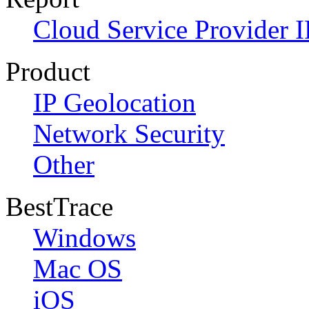
Cloud Service Provider I
Product
IP Geolocation
Network Security
Other
BestTrace
Windows
Mac OS
iOS