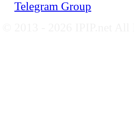
Telegram Group
© 2013 - 2026 IPIP.net All