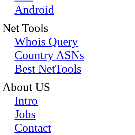
Android
Net Tools
Whois Query
Country ASNs
Best NetTools
About US
Intro
Jobs
Contact