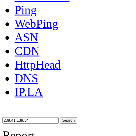
Ping
WebPing
ASN
CDN
HttpHead
DNS
IP.LA
Search
Report