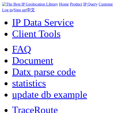
Home
Product
IP Query
Custome
Log in
/
Sign up
|
中文
IP Data Service
Client Tools
FAQ
Document
Datx parse code
statistics
update db example
TraceRoute