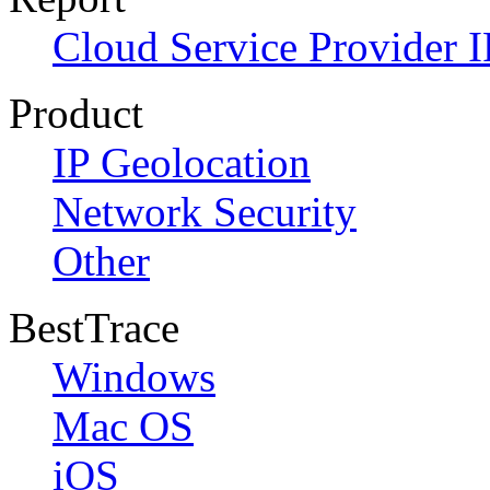
Cloud Service Provider I
Product
IP Geolocation
Network Security
Other
BestTrace
Windows
Mac OS
iOS