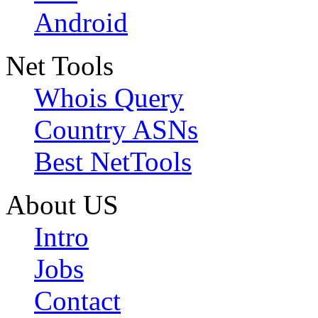
Android
Net Tools
Whois Query
Country ASNs
Best NetTools
About US
Intro
Jobs
Contact