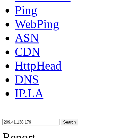
Ping
WebPing
ASN
CDN
HttpHead
DNS
IP.LA
Search
Report