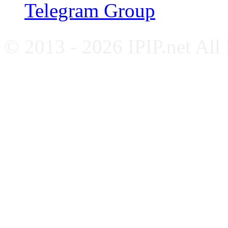
Telegram Group
© 2013 - 2026 IPIP.net All