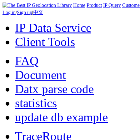
Home
Product
IP Query
Custome
Log in
/
Sign up
|
中文
IP Data Service
Client Tools
FAQ
Document
Datx parse code
statistics
update db example
TraceRoute