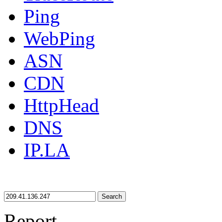
Ping
WebPing
ASN
CDN
HttpHead
DNS
IP.LA
Search
Report