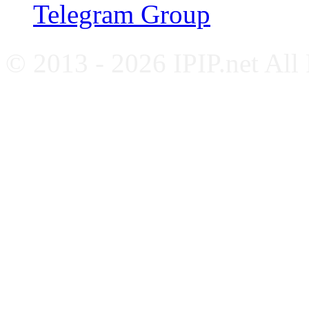
Telegram Group
© 2013 - 2026 IPIP.net All