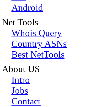
Android
Net Tools
Whois Query
Country ASNs
Best NetTools
About US
Intro
Jobs
Contact