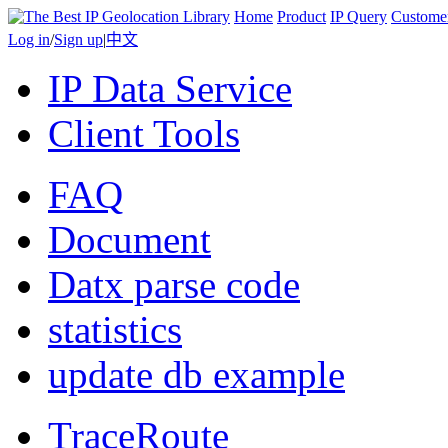
Home
Product
IP Query
Custome
Log in
/
Sign up
|
中文
IP Data Service
Client Tools
FAQ
Document
Datx parse code
statistics
update db example
TraceRoute