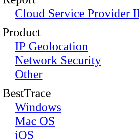
Cloud Service Provider I
Product
IP Geolocation
Network Security
Other
BestTrace
Windows
Mac OS
iOS