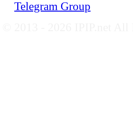
Telegram Group
© 2013 - 2026 IPIP.net All