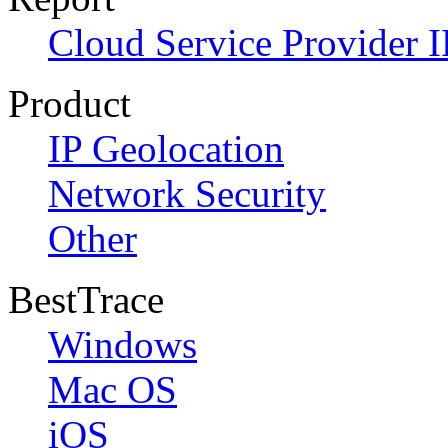
Cloud Service Provider I
Product
IP Geolocation
Network Security
Other
BestTrace
Windows
Mac OS
iOS