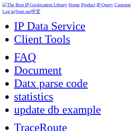
Home
Product
IP Query
Custome
Log in
/
Sign up
|
中文
IP Data Service
Client Tools
FAQ
Document
Datx parse code
statistics
update db example
TraceRoute