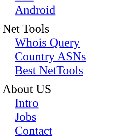
Android
Net Tools
Whois Query
Country ASNs
Best NetTools
About US
Intro
Jobs
Contact