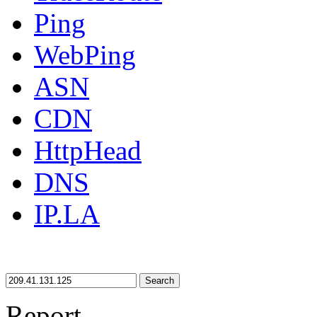
Ping
WebPing
ASN
CDN
HttpHead
DNS
IP.LA
Search
Report