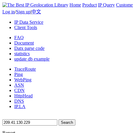
Home
Product
IP Query
Custome
Log in
/
Sign up
|
中文
IP Data Service
Client Tools
FAQ
Document
Datx parse code
statistics
update db example
TraceRoute
Ping
WebPing
ASN
CDN
HttpHead
DNS
IP.LA
Search
Report