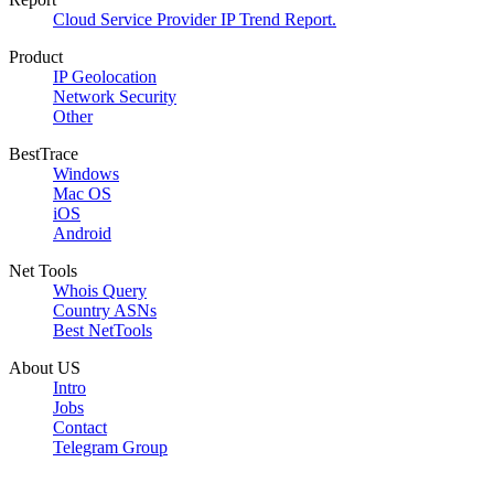
Cloud Service Provider IP Trend Report.
Product
IP Geolocation
Network Security
Other
BestTrace
Windows
Mac OS
iOS
Android
Net Tools
Whois Query
Country ASNs
Best NetTools
About US
Intro
Jobs
Contact
Telegram Group