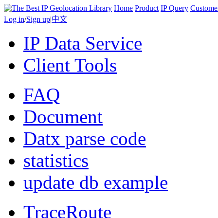
Home
Product
IP Query
Custome
Log in
/
Sign up
|
中文
IP Data Service
Client Tools
FAQ
Document
Datx parse code
statistics
update db example
TraceRoute