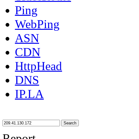
Ping
WebPing
ASN
CDN
HttpHead
DNS
IP.LA
Search
Report