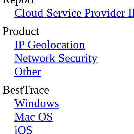
Cloud Service Provider I
Product
IP Geolocation
Network Security
Other
BestTrace
Windows
Mac OS
iOS