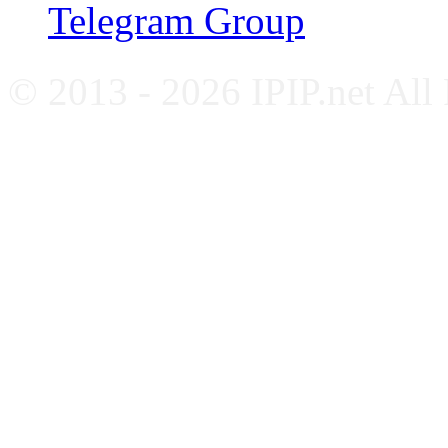
Telegram Group
© 2013 - 2026 IPIP.net All