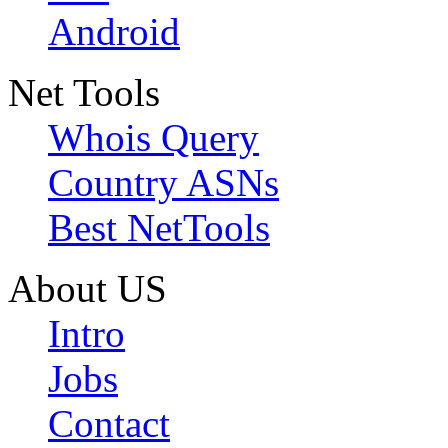
Android
Net Tools
Whois Query
Country ASNs
Best NetTools
About US
Intro
Jobs
Contact