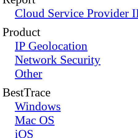
Cloud Service Provider I
Product
IP Geolocation
Network Security
Other
BestTrace
Windows
Mac OS
iOS