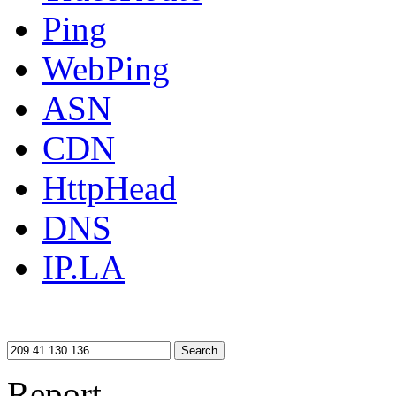
Ping
WebPing
ASN
CDN
HttpHead
DNS
IP.LA
Search
Report