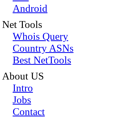
Android
Net Tools
Whois Query
Country ASNs
Best NetTools
About US
Intro
Jobs
Contact