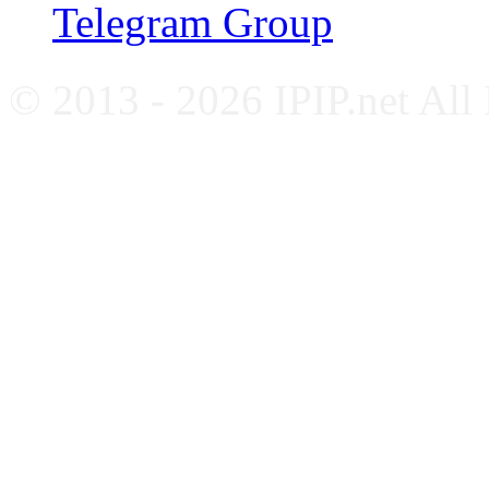
Telegram Group
© 2013 - 2026 IPIP.net All