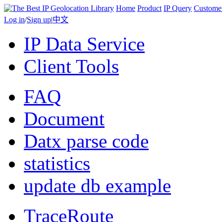
Home
Product
IP Query
Custome
Log in
/
Sign up
|
中文
IP Data Service
Client Tools
FAQ
Document
Datx parse code
statistics
update db example
TraceRoute