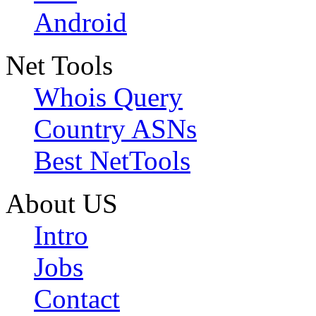
Android
Net Tools
Whois Query
Country ASNs
Best NetTools
About US
Intro
Jobs
Contact