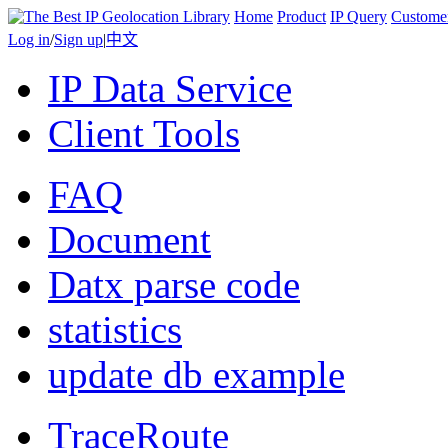
Home
Product
IP Query
Custome
Log in
/
Sign up
|
中文
IP Data Service
Client Tools
FAQ
Document
Datx parse code
statistics
update db example
TraceRoute