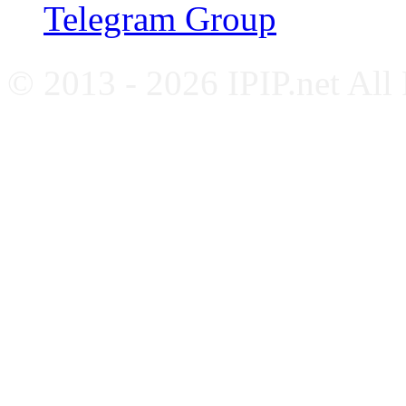
Telegram Group
© 2013 - 2026 IPIP.net All