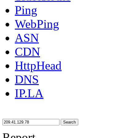
Ping
WebPing
ASN
CDN
HttpHead
DNS
IP.LA
Search
Report