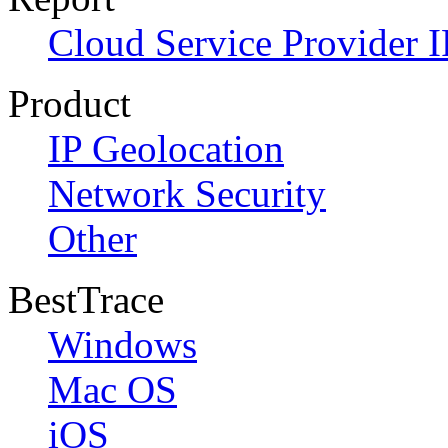
Cloud Service Provider I
Product
IP Geolocation
Network Security
Other
BestTrace
Windows
Mac OS
iOS