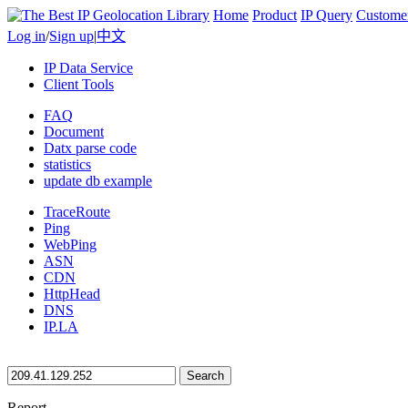
Home
Product
IP Query
Custome
Log in
/
Sign up
|
中文
IP Data Service
Client Tools
FAQ
Document
Datx parse code
statistics
update db example
TraceRoute
Ping
WebPing
ASN
CDN
HttpHead
DNS
IP.LA
Search
Report