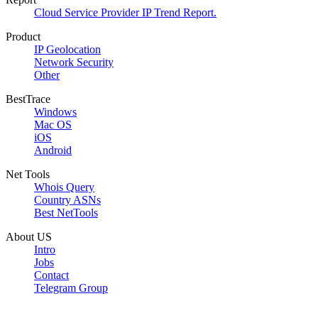
Cloud Service Provider IP Trend Report.
Product
IP Geolocation
Network Security
Other
BestTrace
Windows
Mac OS
iOS
Android
Net Tools
Whois Query
Country ASNs
Best NetTools
About US
Intro
Jobs
Contact
Telegram Group