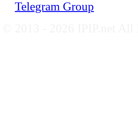
Telegram Group
© 2013 - 2026 IPIP.net All