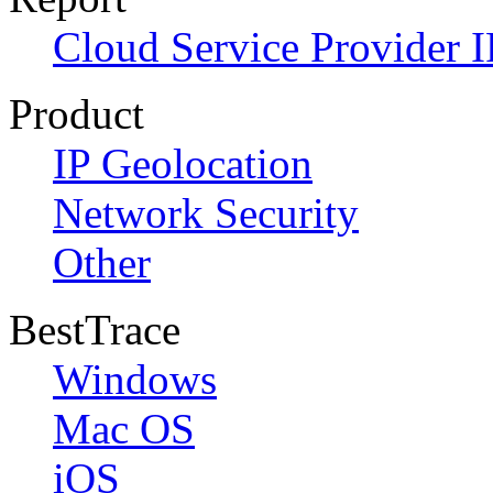
Cloud Service Provider I
Product
IP Geolocation
Network Security
Other
BestTrace
Windows
Mac OS
iOS