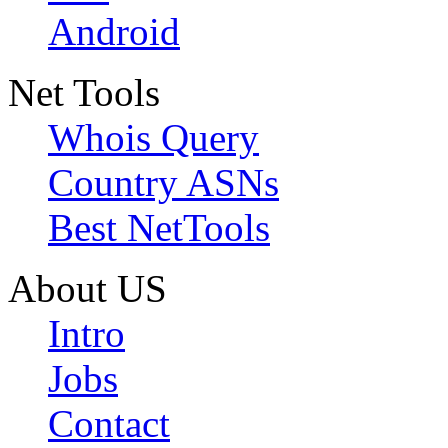
Android
Net Tools
Whois Query
Country ASNs
Best NetTools
About US
Intro
Jobs
Contact