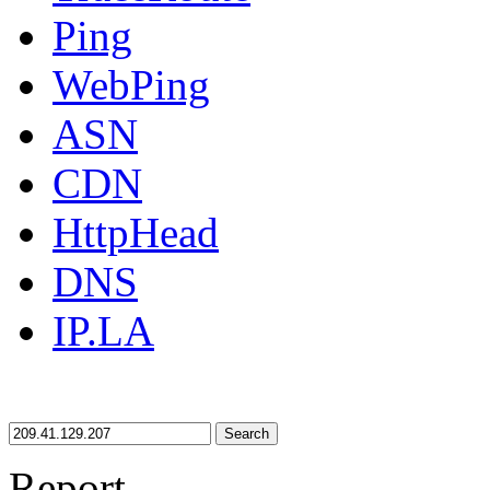
Ping
WebPing
ASN
CDN
HttpHead
DNS
IP.LA
Search
Report