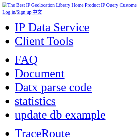
Home
Product
IP Query
Custome
Log in
/
Sign up
|
中文
IP Data Service
Client Tools
FAQ
Document
Datx parse code
statistics
update db example
TraceRoute