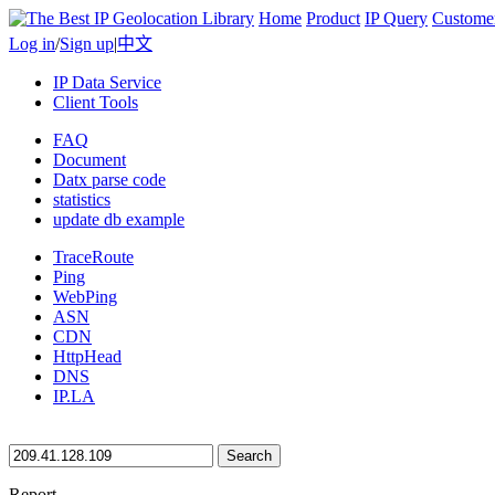
Home
Product
IP Query
Custome
Log in
/
Sign up
|
中文
IP Data Service
Client Tools
FAQ
Document
Datx parse code
statistics
update db example
TraceRoute
Ping
WebPing
ASN
CDN
HttpHead
DNS
IP.LA
Search
Report