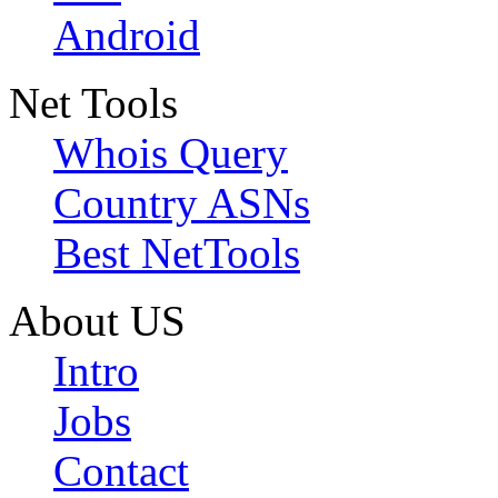
Android
Net Tools
Whois Query
Country ASNs
Best NetTools
About US
Intro
Jobs
Contact