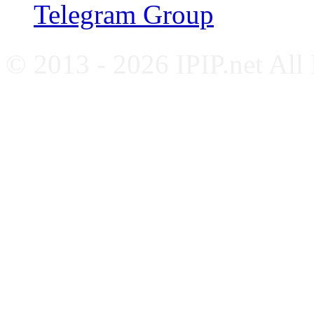
Telegram Group
© 2013 - 2026 IPIP.net All