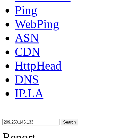
Ping
WebPing
ASN
CDN
HttpHead
DNS
IP.LA
Search
Report