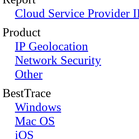
Cloud Service Provider I
Product
IP Geolocation
Network Security
Other
BestTrace
Windows
Mac OS
iOS