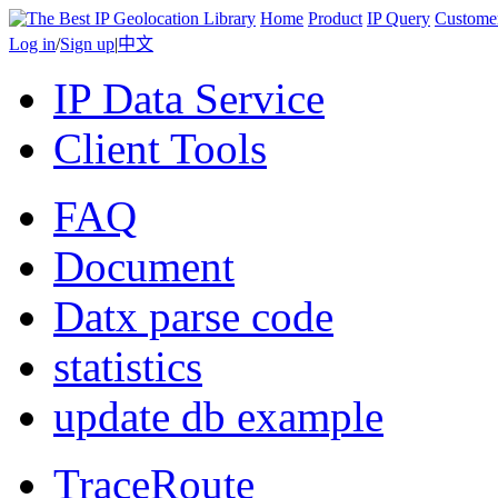
Home
Product
IP Query
Custome
Log in
/
Sign up
|
中文
IP Data Service
Client Tools
FAQ
Document
Datx parse code
statistics
update db example
TraceRoute