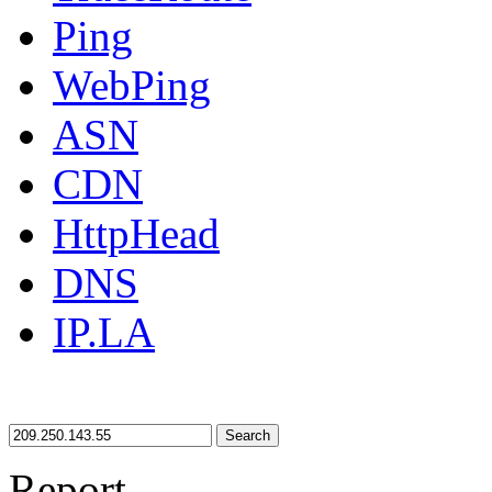
Ping
WebPing
ASN
CDN
HttpHead
DNS
IP.LA
Search
Report