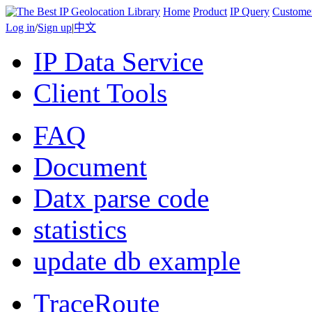
Home
Product
IP Query
Custome
Log in
/
Sign up
|
中文
IP Data Service
Client Tools
FAQ
Document
Datx parse code
statistics
update db example
TraceRoute