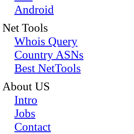
Android
Net Tools
Whois Query
Country ASNs
Best NetTools
About US
Intro
Jobs
Contact