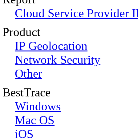
Cloud Service Provider I
Product
IP Geolocation
Network Security
Other
BestTrace
Windows
Mac OS
iOS