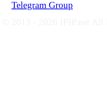
Telegram Group
© 2013 - 2026 IPIP.net All