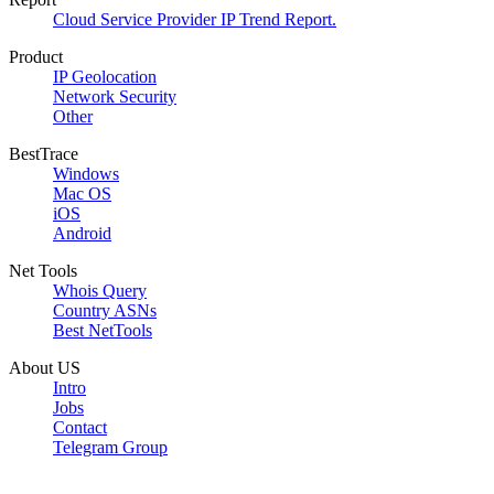
Cloud Service Provider IP Trend Report.
Product
IP Geolocation
Network Security
Other
BestTrace
Windows
Mac OS
iOS
Android
Net Tools
Whois Query
Country ASNs
Best NetTools
About US
Intro
Jobs
Contact
Telegram Group