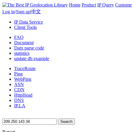
Home
Product
IP Query
Custome
Log in
/
Sign up
|
中文
IP Data Service
Client Tools
FAQ
Document
Datx parse code
statistics
update db example
TraceRoute
Ping
WebPing
ASN
CDN
HttpHead
DNS
IP.LA
Search
Report