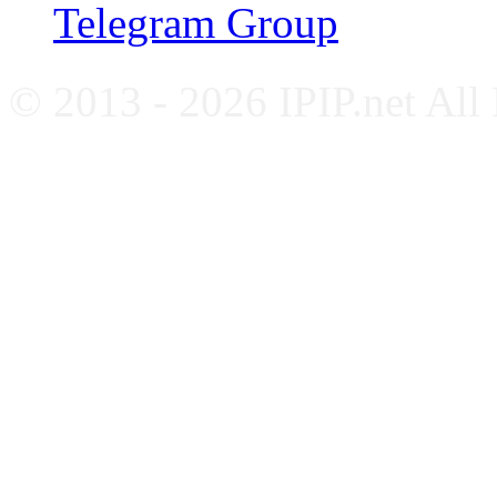
Telegram Group
© 2013 - 2026 IPIP.net All