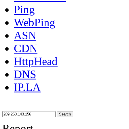
Ping
WebPing
ASN
CDN
HttpHead
DNS
IP.LA
Search
Report