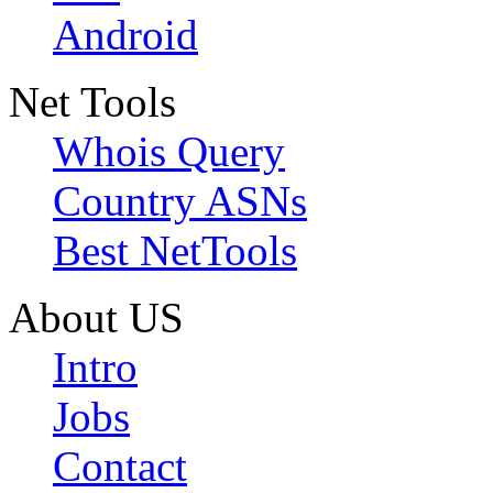
Android
Net Tools
Whois Query
Country ASNs
Best NetTools
About US
Intro
Jobs
Contact