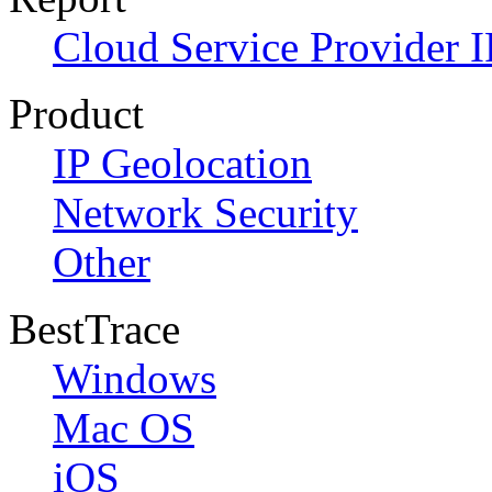
Cloud Service Provider I
Product
IP Geolocation
Network Security
Other
BestTrace
Windows
Mac OS
iOS