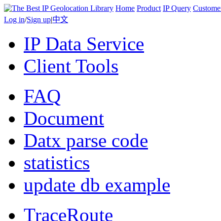
Home
Product
IP Query
Custome
Log in
/
Sign up
|
中文
IP Data Service
Client Tools
FAQ
Document
Datx parse code
statistics
update db example
TraceRoute