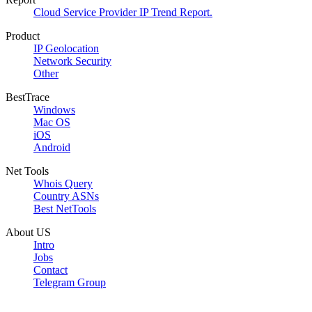
Cloud Service Provider IP Trend Report.
Product
IP Geolocation
Network Security
Other
BestTrace
Windows
Mac OS
iOS
Android
Net Tools
Whois Query
Country ASNs
Best NetTools
About US
Intro
Jobs
Contact
Telegram Group