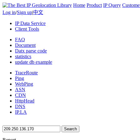
Home
Product
IP Query
Custome
Log in
/
Sign up
|
中文
IP Data Service
Client Tools
FAQ
Document
Datx parse code
statistics
update db example
TraceRoute
Ping
WebPing
ASN
CDN
HttpHead
DNS
IP.LA
Search
Report