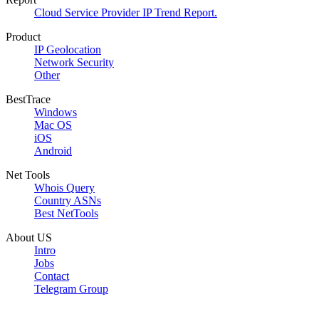
Cloud Service Provider IP Trend Report.
Product
IP Geolocation
Network Security
Other
BestTrace
Windows
Mac OS
iOS
Android
Net Tools
Whois Query
Country ASNs
Best NetTools
About US
Intro
Jobs
Contact
Telegram Group