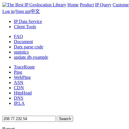
Home
Product
IP Query
Custome
Log in
/
Sign up
|
中文
IP Data Service
Client Tools
FAQ
Document
Datx parse code
statistics
update db example
TraceRoute
Ping
WebPing
ASN
CDN
HttpHead
DNS
IP.LA
Search
Report