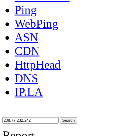
Ping
WebPing
ASN
CDN
HttpHead
DNS
IP.LA
Search
Report