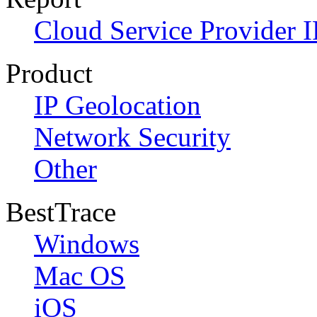
Cloud Service Provider I
Product
IP Geolocation
Network Security
Other
BestTrace
Windows
Mac OS
iOS