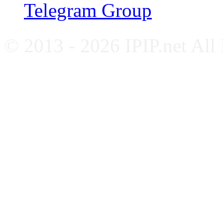
Telegram Group
© 2013 - 2026 IPIP.net All