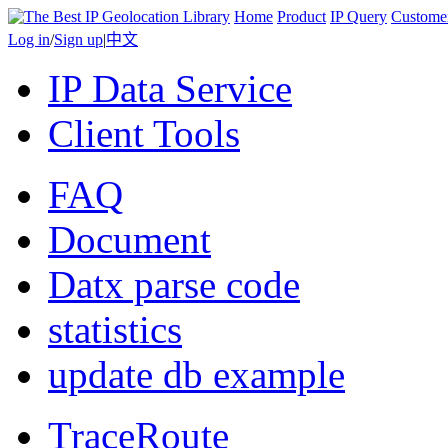
Home
Product
IP Query
Custome
Log in
/
Sign up
|
中文
IP Data Service
Client Tools
FAQ
Document
Datx parse code
statistics
update db example
TraceRoute