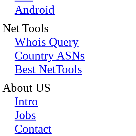
Android
Net Tools
Whois Query
Country ASNs
Best NetTools
About US
Intro
Jobs
Contact