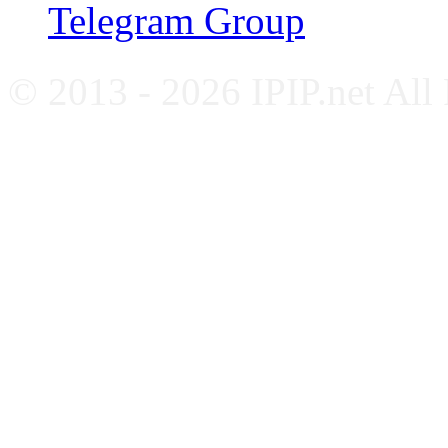
Telegram Group
© 2013 - 2026 IPIP.net All