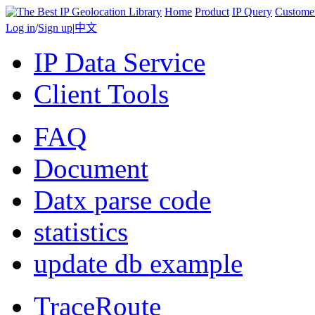
Home
Product
IP Query
Custome
Log in
/
Sign up
|
中文
IP Data Service
Client Tools
FAQ
Document
Datx parse code
statistics
update db example
TraceRoute