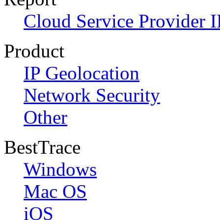
Cloud Service Provider I
Product
IP Geolocation
Network Security
Other
BestTrace
Windows
Mac OS
iOS