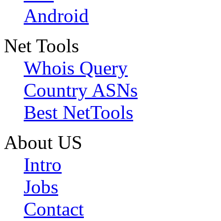
Android
Net Tools
Whois Query
Country ASNs
Best NetTools
About US
Intro
Jobs
Contact