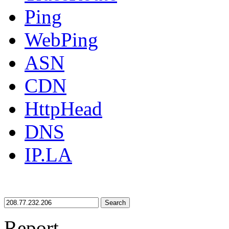
Ping
WebPing
ASN
CDN
HttpHead
DNS
IP.LA
Search
Report