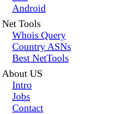
Android
Net Tools
Whois Query
Country ASNs
Best NetTools
About US
Intro
Jobs
Contact