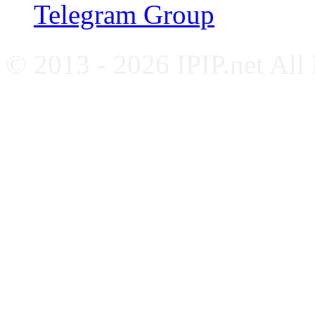
Telegram Group
© 2013 - 2026 IPIP.net All