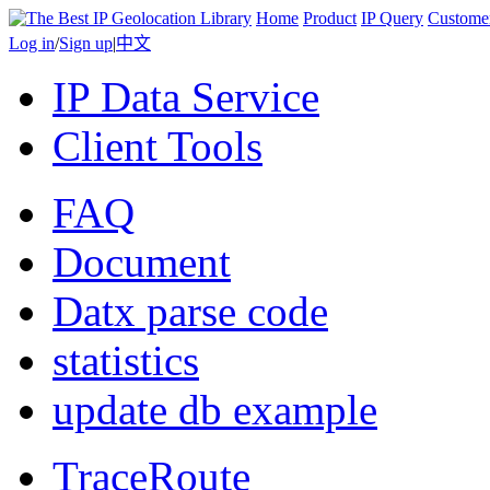
Home
Product
IP Query
Custome
Log in
/
Sign up
|
中文
IP Data Service
Client Tools
FAQ
Document
Datx parse code
statistics
update db example
TraceRoute