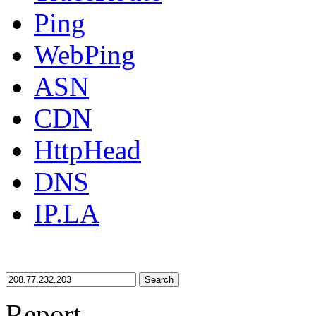
Ping
WebPing
ASN
CDN
HttpHead
DNS
IP.LA
Search
Report