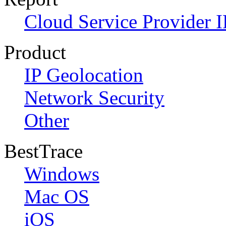
Cloud Service Provider I
Product
IP Geolocation
Network Security
Other
BestTrace
Windows
Mac OS
iOS