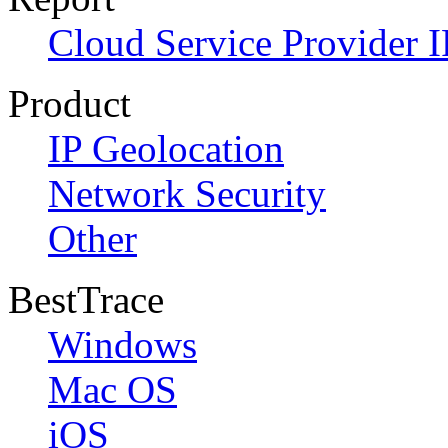
Cloud Service Provider I
Product
IP Geolocation
Network Security
Other
BestTrace
Windows
Mac OS
iOS