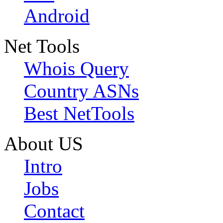
Android
Net Tools
Whois Query
Country ASNs
Best NetTools
About US
Intro
Jobs
Contact