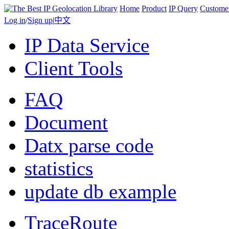
Home
Product
IP Query
Custome
Log in
/
Sign up
|
中文
IP Data Service
Client Tools
FAQ
Document
Datx parse code
statistics
update db example
TraceRoute