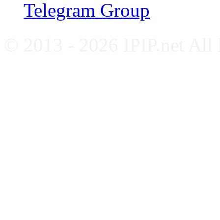
Telegram Group
© 2013 - 2026 IPIP.net All