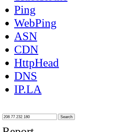
Ping
WebPing
ASN
CDN
HttpHead
DNS
IP.LA
Search
Report