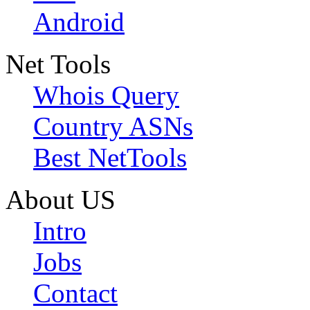
Android
Net Tools
Whois Query
Country ASNs
Best NetTools
About US
Intro
Jobs
Contact