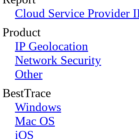
Cloud Service Provider I
Product
IP Geolocation
Network Security
Other
BestTrace
Windows
Mac OS
iOS