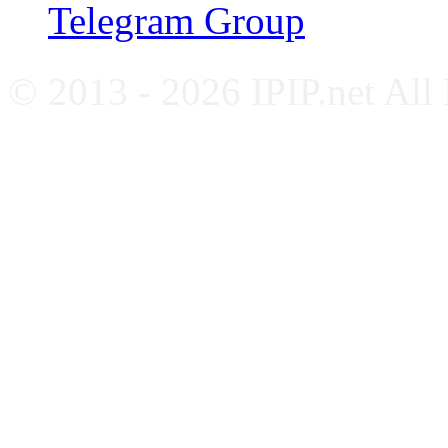
Telegram Group
© 2013 - 2026 IPIP.net All