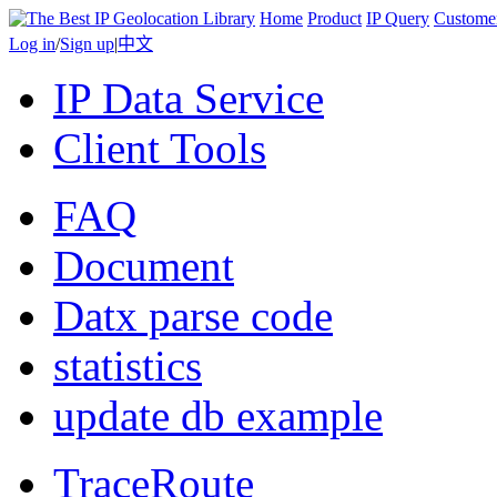
Home
Product
IP Query
Custome
Log in
/
Sign up
|
中文
IP Data Service
Client Tools
FAQ
Document
Datx parse code
statistics
update db example
TraceRoute