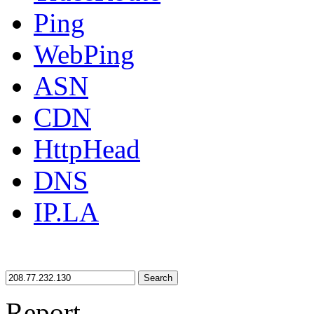
Ping
WebPing
ASN
CDN
HttpHead
DNS
IP.LA
Search
Report