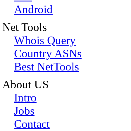
Android
Net Tools
Whois Query
Country ASNs
Best NetTools
About US
Intro
Jobs
Contact