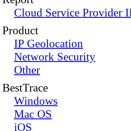
Cloud Service Provider I
Product
IP Geolocation
Network Security
Other
BestTrace
Windows
Mac OS
iOS