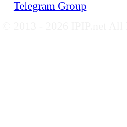
Telegram Group
© 2013 - 2026 IPIP.net All