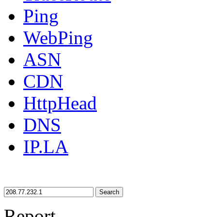
Ping
WebPing
ASN
CDN
HttpHead
DNS
IP.LA
Search
Report