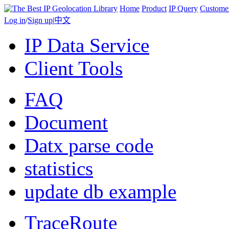
Home
Product
IP Query
Custome
Log in
/
Sign up
|
中文
IP Data Service
Client Tools
FAQ
Document
Datx parse code
statistics
update db example
TraceRoute