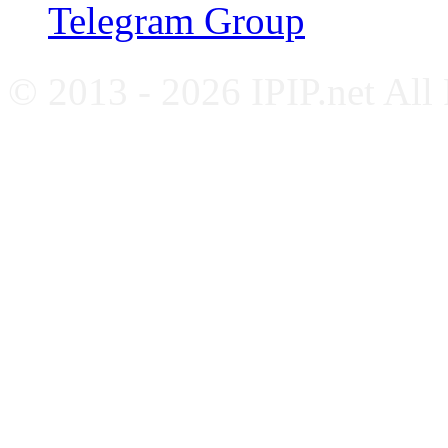
Telegram Group
© 2013 - 2026 IPIP.net All