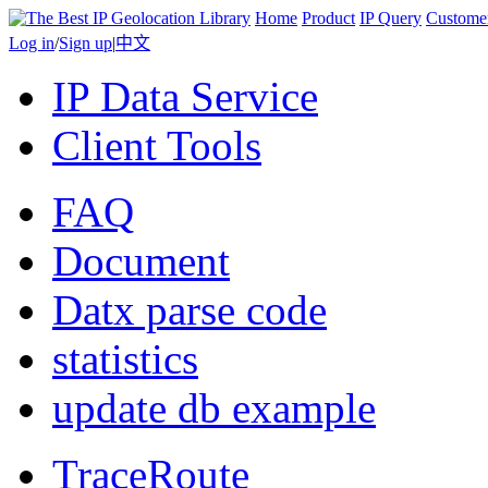
Home
Product
IP Query
Custome
Log in
/
Sign up
|
中文
IP Data Service
Client Tools
FAQ
Document
Datx parse code
statistics
update db example
TraceRoute