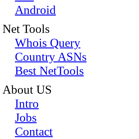
Android
Net Tools
Whois Query
Country ASNs
Best NetTools
About US
Intro
Jobs
Contact