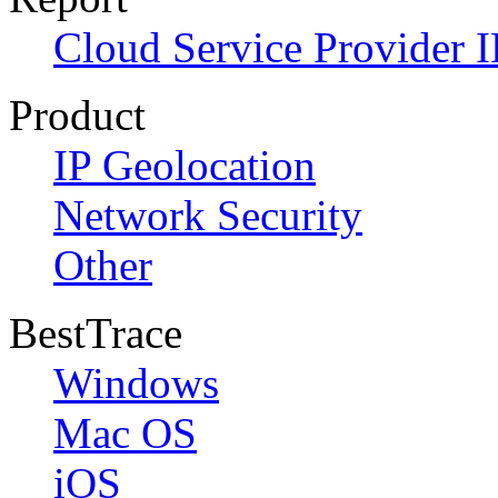
Cloud Service Provider I
Product
IP Geolocation
Network Security
Other
BestTrace
Windows
Mac OS
iOS