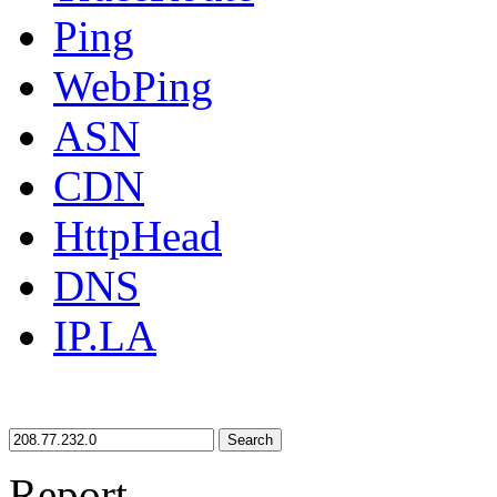
Ping
WebPing
ASN
CDN
HttpHead
DNS
IP.LA
Search
Report