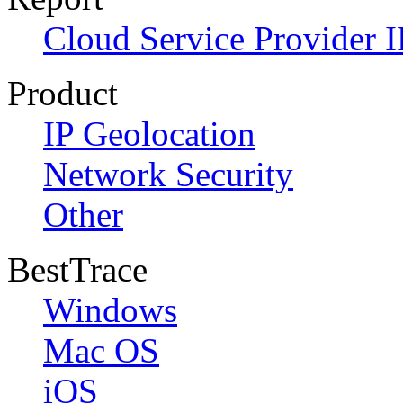
Cloud Service Provider I
Product
IP Geolocation
Network Security
Other
BestTrace
Windows
Mac OS
iOS