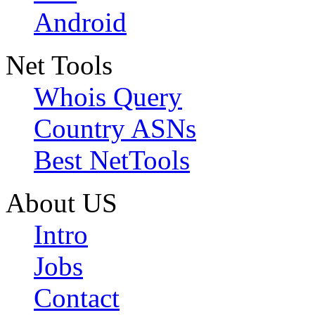
Android
Net Tools
Whois Query
Country ASNs
Best NetTools
About US
Intro
Jobs
Contact