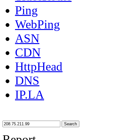
Ping
WebPing
ASN
CDN
HttpHead
DNS
IP.LA
Search
Report