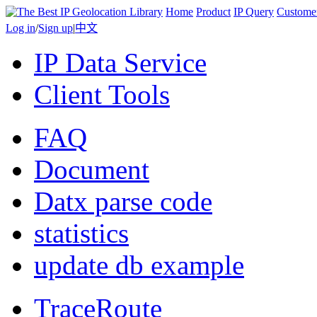
Home
Product
IP Query
Custome
Log in
/
Sign up
|
中文
IP Data Service
Client Tools
FAQ
Document
Datx parse code
statistics
update db example
TraceRoute