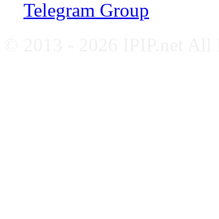
Telegram Group
© 2013 - 2026 IPIP.net All