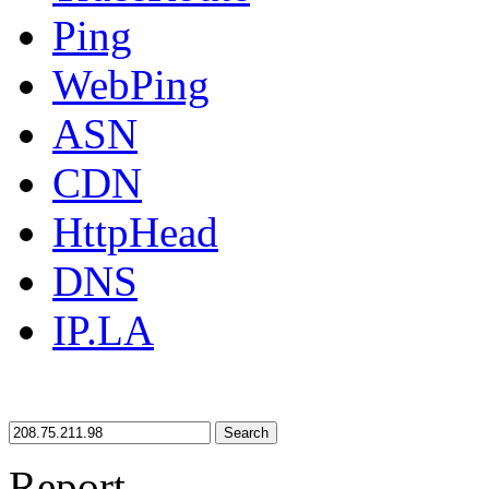
Ping
WebPing
ASN
CDN
HttpHead
DNS
IP.LA
Search
Report