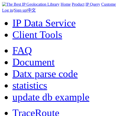
Home
Product
IP Query
Custome
Log in
/
Sign up
|
中文
IP Data Service
Client Tools
FAQ
Document
Datx parse code
statistics
update db example
TraceRoute