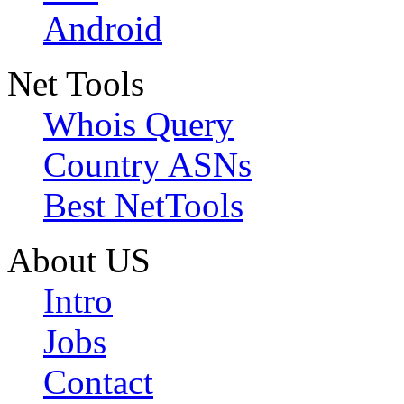
Android
Net Tools
Whois Query
Country ASNs
Best NetTools
About US
Intro
Jobs
Contact