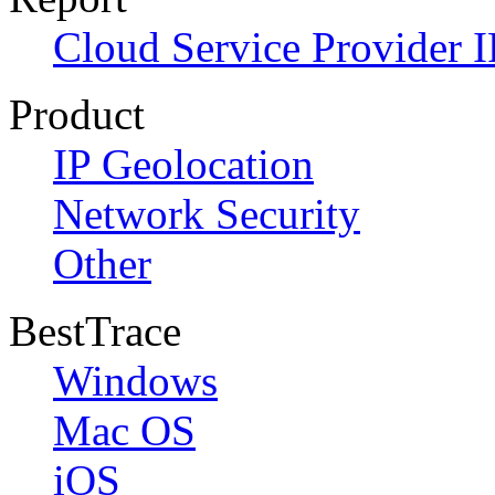
Cloud Service Provider I
Product
IP Geolocation
Network Security
Other
BestTrace
Windows
Mac OS
iOS