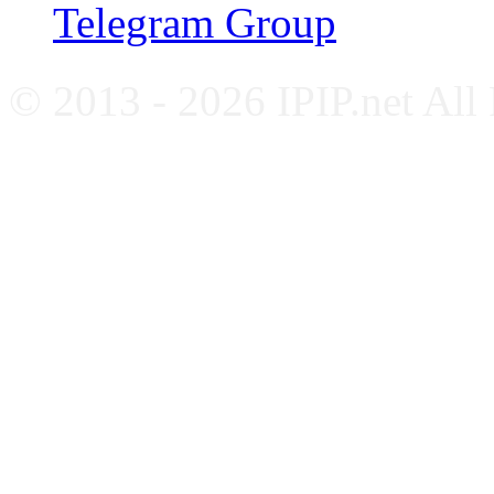
Telegram Group
© 2013 - 2026 IPIP.net All