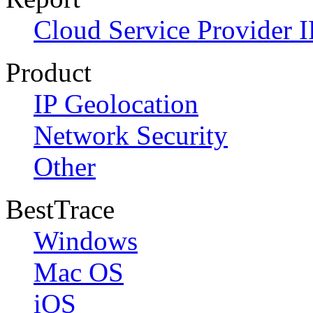
Cloud Service Provider I
Product
IP Geolocation
Network Security
Other
BestTrace
Windows
Mac OS
iOS