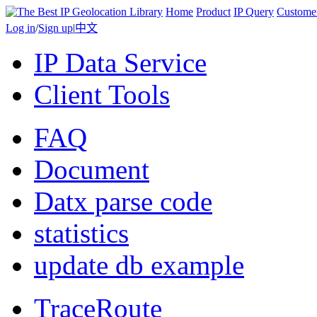
Home
Product
IP Query
Custome
Log in
/
Sign up
|
中文
IP Data Service
Client Tools
FAQ
Document
Datx parse code
statistics
update db example
TraceRoute