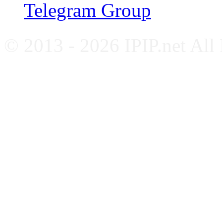
Telegram Group
© 2013 - 2026 IPIP.net All