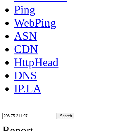
Ping
WebPing
ASN
CDN
HttpHead
DNS
IP.LA
Search
Report