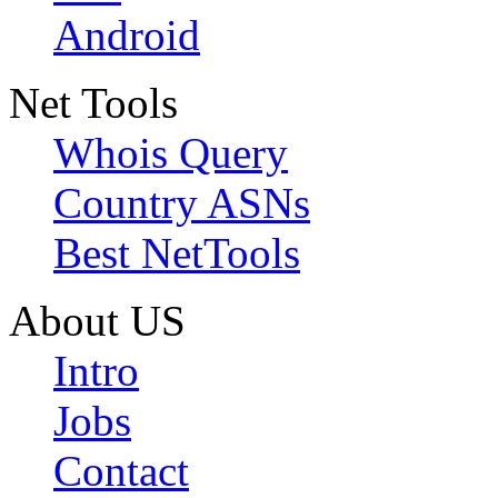
Android
Net Tools
Whois Query
Country ASNs
Best NetTools
About US
Intro
Jobs
Contact