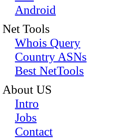
Android
Net Tools
Whois Query
Country ASNs
Best NetTools
About US
Intro
Jobs
Contact