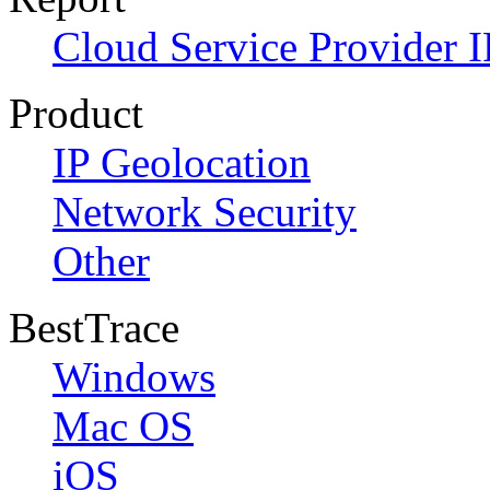
Cloud Service Provider I
Product
IP Geolocation
Network Security
Other
BestTrace
Windows
Mac OS
iOS