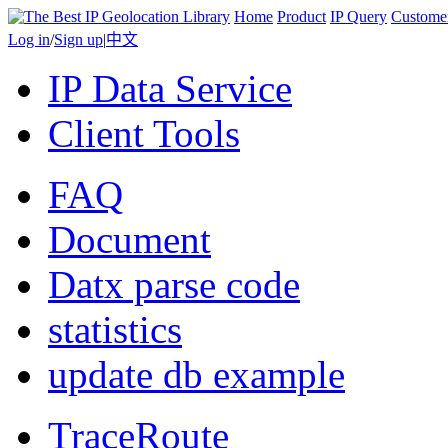
Home
Product
IP Query
Custome
Log in
/
Sign up
|
中文
IP Data Service
Client Tools
FAQ
Document
Datx parse code
statistics
update db example
TraceRoute