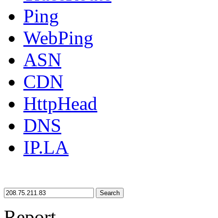
Ping
WebPing
ASN
CDN
HttpHead
DNS
IP.LA
Search
Report