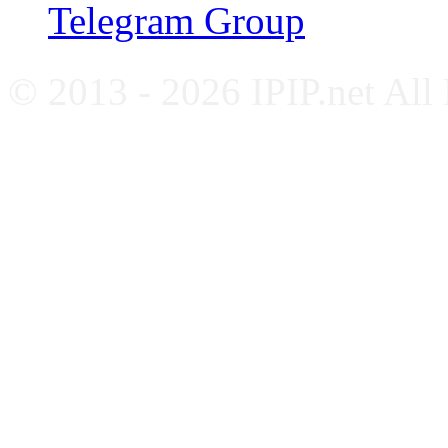
Telegram Group
© 2013 - 2026 IPIP.net All